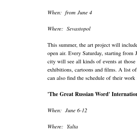
When: from June 4
Where: Sevastopol
This summer, the art project will include
open air. Every Saturday, starting from 
city will see all kinds of events at thos
exhibitions, cartoons and films. A list o
can also find the schedule of their work 
'The Great Russian Word' Internation
When: June 6-12
Where: Yalta