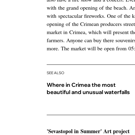
with the grand opening of the beach. An
with spectacular fireworks. One of the k
opening of the Crimean producers street 
market in Crimea, which will present the
farmers. Anyone can buy there souvenir
more. The market will be open from 05:0
SEE ALSO
Where in Crimea the most
beautiful and unusual waterfalls
'Sevastopol in Summer' Art project