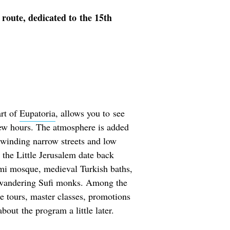
 route, dedicated to the 15th
art of
Eupatoria
, allows you to see
a few hours. The atmosphere is added
 winding narrow streets and low
n the Little Jerusalem date back
ami mosque, medieval Turkish baths,
wandering Sufi monks. Among the
ree tours, master classes, promotions
bout the program a little later.