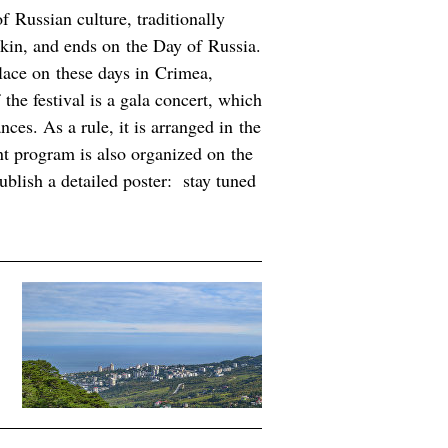
f Russian culture, traditionally
hkin, and ends on the Day of Russia.
place on these days in Crimea,
the festival is a gala concert, which
ces. As a rule, it is arranged in the
nt program is also organized on the
ublish a detailed poster: stay tuned