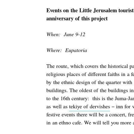
Events on the Little Jerusalem tourist
anniversary of this project
When: June 9-12
Where: Eupatoria
The route, which covers the historical p
religious places of different faiths in 
by the ethnic design of the quarter with
buildings. The oldest of the buildings i
to the 16th century: this is the Juma-J
as well as
tekiye of dervishes
− inn for 
festive events there will be a concert, f
in an ethno cafe. We will tell you more a