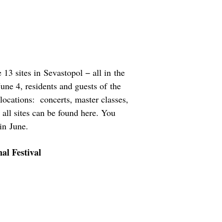
 13 sites in Sevastopol − all in the
June 4, residents and guests of the
e locations: concerts, master classes,
f all sites can be found here. You
in June.
al Festival