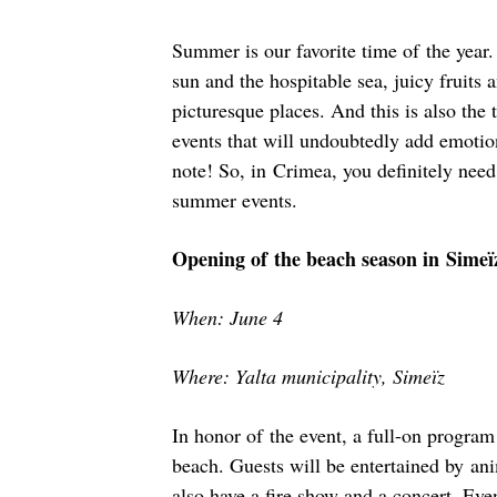
Summer is our favorite time of the year
sun and the hospitable sea, juicy fruits 
picturesque places. And this is also the
events that will undoubtedly add emoti
note! So, in Crimea, you definitely need
summer events.
Opening of the beach season in Simeï
When: June 4
Where: Yalta municipality, Simeïz
In honor of the event, a full-on program
beach. Guests will be entertained by ani
also have a fire show and a concert. Eve