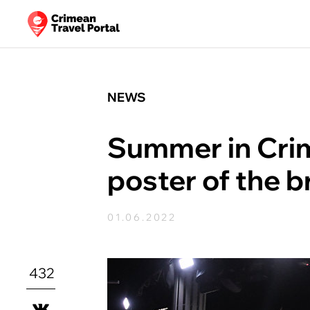
NEWS
Summer in Cri
poster of the b
01.06.2022
432