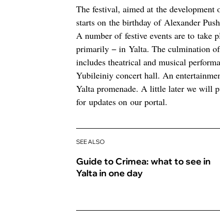
The festival, aimed at the development o
starts on the birthday of Alexander Pus
A number of festive events are to take 
primarily − in Yalta. The culmination of 
includes theatrical and musical performan
Yubileiniy concert hall. An entertainme
Yalta promenade. A little later we will p
for updates on our portal.
SEE ALSO
Guide to Crimea: what to see in
Yalta in one day