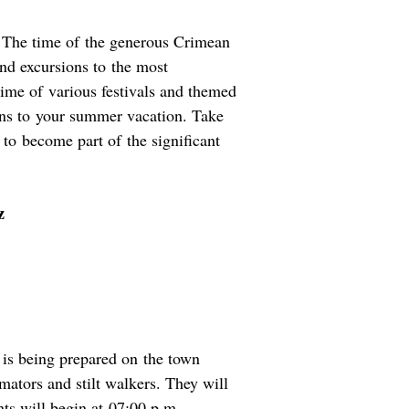
. The time of the generous Crimean
and excursions to the most
 time of various festivals and themed
ons to your summer vacation. Take
 to become part of the significant
z
 is being prepared on the town
mators and stilt walkers. They will
nts will begin at 07:00 p.m.