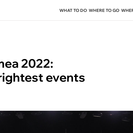
WHAT TO DO
WHERE TO GO
WHER
mea 2022:
rightest events