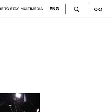
ENG
E TO STAY
MULTIMEDIA