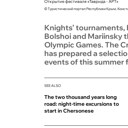
Открытие фестиваля «Таврида - АРТ»
©
Туристический портал Республики Крым, Конст
Knights’ tournaments, b
Bolshoi and Mariinsky t
Olympic Games. The Cri
has prepared a selectio
events of this summer f
SEE ALSO
The two thousand years long
road: night-time excursions to
start in Chersonese