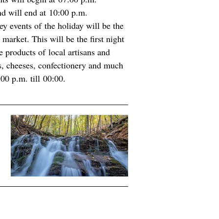
d will end at 10:00 p.m.
ey events of the holiday will be the
market. This will be the first night
 products of local artisans and
s, cheeses, confectionery and much
0 p.m. till 00:00.