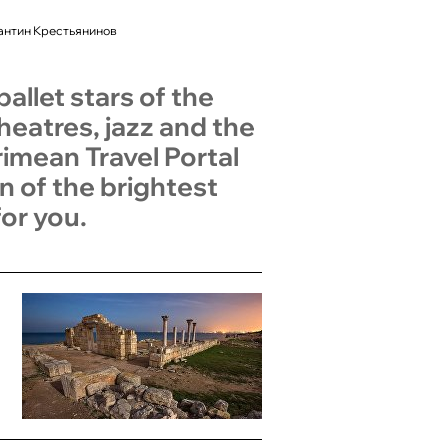
антин Крестьянинов
allet stars of the
heatres, jazz and the
mean Travel Portal
n of the brightest
or you.