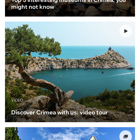
might not know
VIDEO
Discover Crimea with us: video tour