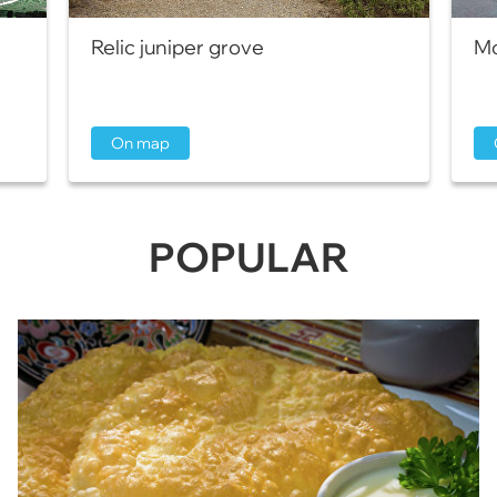
Relic juniper grove
Mo
On map
POPULAR