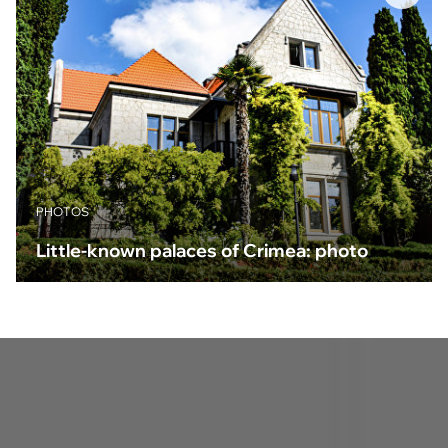
PHOTOS
Little-known palaces of Crimea: photo