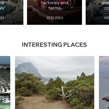
ne
factories and
and
ls"
farms
c
023
10.10.2024
04
INTERESTING PLACES