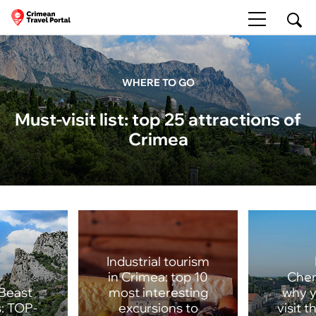
WHERE TO GO
Must-visit list: top 25 attractions of
Crimea
Industrial tourism
in Crimea: top 10
Cher
Beast
most interesting
why y
: TOP-
excursions to
visit 