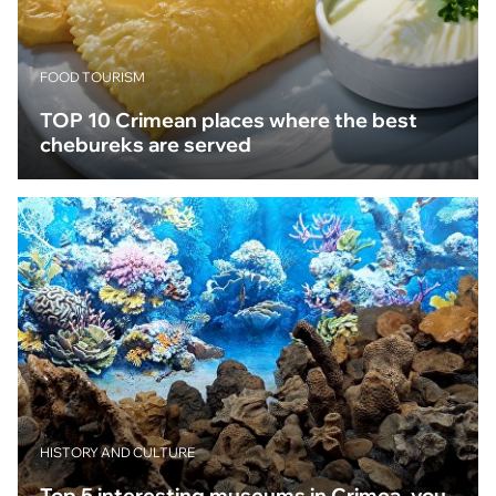
FOOD TOURISM
TOP 10 Crimean places where the best
chebureks are served
HISTORY AND CULTURE
Top 5 interesting museums in Crimea, you