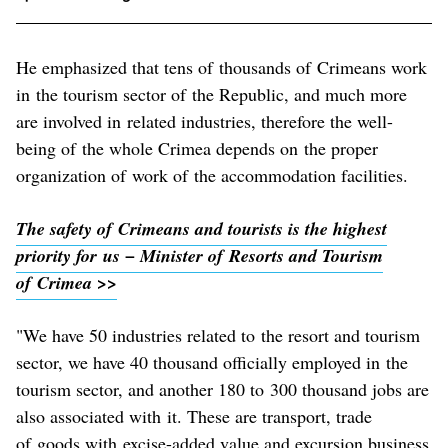
He emphasized that tens of thousands of Crimeans work
in the tourism sector of the Republic, and much more
are involved in related industries, therefore the well-
being of the whole Crimea depends on the proper
organization of work of the accommodation facilities.
The safety of Crimeans and tourists is the highest
priority for us − Minister of Resorts and Tourism
of Crimea >>
"We have 50 industries related to the resort and tourism
sector, we have 40 thousand officially employed in the
tourism sector, and another 180 to 300 thousand jobs are
also associated with it. These are transport, trade
of goods with excise-added value and excursion business