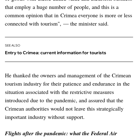
that employ a huge number of people, and this is a
common opinion that in Crimea everyone is more or less
connected with tourism", — the minister said.
SEE ALSO
Entry to Crimea: current information for tourists
He thanked the owners and management of the Crimean
tourism industry for their patience and endurance in the
situation associated with the restrictive measures
introduced due to the pandemic, and assured that the
Crimean authorities would not leave this strategically
important industry without support.
Flights after the pandemic: what the Federal Air