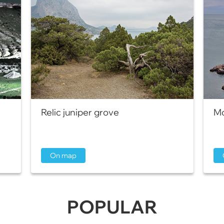
Relic juniper grove
Mo
On map
POPULAR