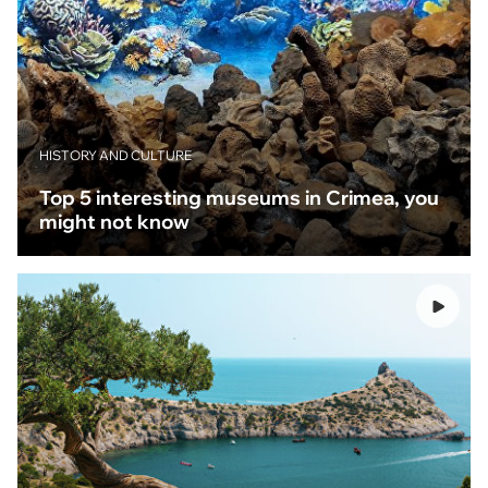
HISTORY AND CULTURE
Top 5 interesting museums in Crimea, you
might not know