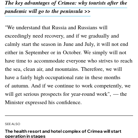
The key advantages of Crimea: why tourists after the
pandemic will go to the peninsula >>
"We understand that Russia and Russians will
exceedingly need recovery, and if we gradually and
calmly start the season in June and July, it will not end
either in September or in October. We simply will not
have time to accommodate everyone who strives to reach
the sea, clean air, and mountains. Therefore, we will
have a fairly high occupational rate in these months
of autumn. And if we continue to work competently, we
will get serious prospects for year-round work", — the
Minister expressed his confidence.
SEE ALSO
The health resort and hotel complex of Crimea will start
operation in stages