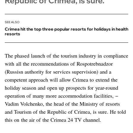
Republic of Crimea, is sure.
SEE ALSO
Crimea hit the top three popular resorts for holidays in health
resorts
The phased launch of the tourism industry in compliance
with all the recommendations of Rospotrebnadzor
(Russisn authority for services supervision) and a
competent approach will allow Crimea to extend the
holiday season and open up prospects for year-round
operation of many more accommodation facilities, −
Vadim Volchenko, the head of the Ministry of resorts
and Tourism of the Republic of Crimea, is sure. He told
this on the air of the Crimea 24 TV channel.