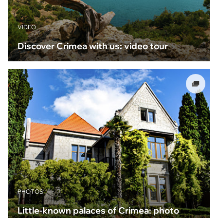
VIDEO
Discover Crimea with us: video tour
PHOTOS
Little-known palaces of Crimea: photo