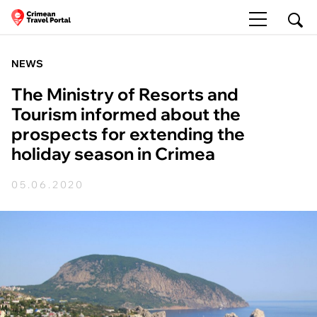
NEWS
The Ministry of Resorts and
Tourism informed about the
prospects for extending the
holiday season in Crimea
05.06.2020