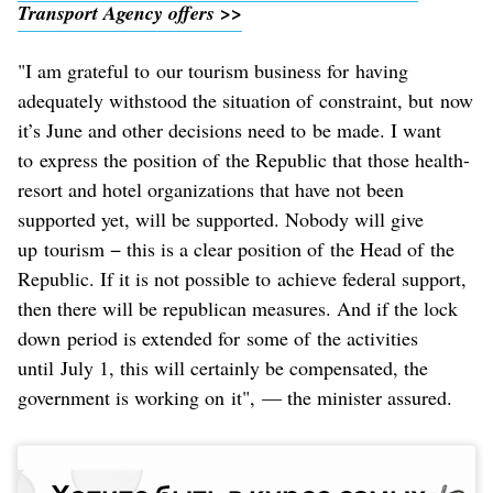
Transport Agency offers >>
"I am grateful to our tourism business for having
adequately withstood the situation of constraint, but now
it’s June and other decisions need to be made. I want
to express the position of the Republic that those health-
resort and hotel organizations that have not been
supported yet, will be supported. Nobody will give
up tourism − this is a clear position of the Head of the
Republic. If it is not possible to achieve federal support,
then there will be republican measures. And if the lock
down period is extended for some of the activities
until July 1, this will certainly be compensated, the
government is working on it", — the minister assured.