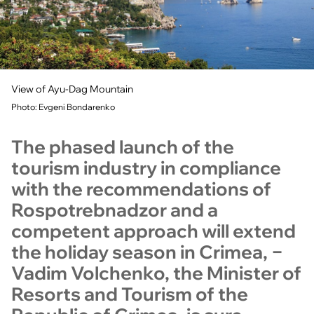
View of Ayu-Dag Mountain
Photo: Evgeni Bondarenko
The phased launch of the
tourism industry in compliance
with the recommendations of
Rospotrebnadzor and a
competent approach will extend
the holiday season in Crimea, −
Vadim Volchenko, the Minister of
Resorts and Tourism of the