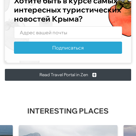
Хотите быть в курсе самых
интересных туристических
новостей Крыма?
Подписаться
Read Travel Portal in Zen
INTERESTING PLACES