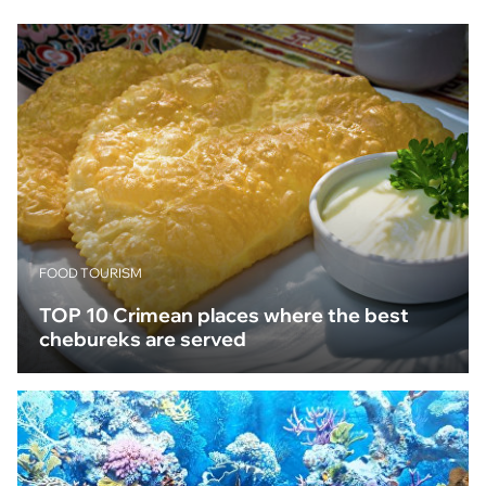
FOOD TOURISM
TOP 10 Crimean places where the best
chebureks are served