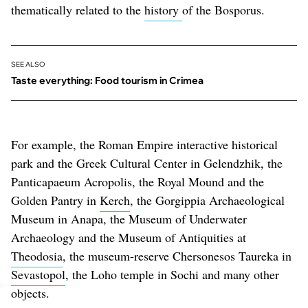
thematically related to the
history
of the Bosporus.
SEE ALSO
Taste everything: Food tourism in Crimea
For example, the Roman Empire interactive historical
park and the Greek Cultural Center in Gelendzhik, the
Panticapaeum Acropolis, the Royal Mound and the
Golden Pantry in
Kerch
, the Gorgippia Archaeological
Museum in Anapa, the Museum of Underwater
Archaeology and the Museum of Antiquities at
Theodosia
, the museum-reserve Chersonesos Taureka in
Sevastopol
, the Loho temple in Sochi and many other
objects.