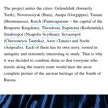
The project unites the cities: Gelendzhik (formerly
Torik), Novorossiysk (Bata), Anapa (Gorgippia), Taman
(Hermonassa),
Kerch
(
Panticapaeum
− the capital of the
Bosporus Kingdom),
Theodosia
,
Eupatoria
(Kerkinitida),
Simferopol
(
Neapolis Scythian
),
Sevastopol
(
Chersonesos Taureka
), Azov (Tanais) and Sochi
(Ampsalis). Each of them has its own story, rooted in
antiquity and extremely interesting to study. That is why
it was decided to combine them so that everyone who
travels along the tourist route would have the most
complete picture of the ancient heritage of the South of
Russia.