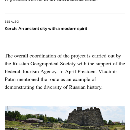
SEE ALSO
Kerch: An ancient city with a modern spirit
The overall coordination of the project is carried out by
the Russian Geographical Society with the support of the
Federal Tourism Agency. In April President Vladimir
Putin mentioned the route as an example of
demonstrating the diversity of Russian history.