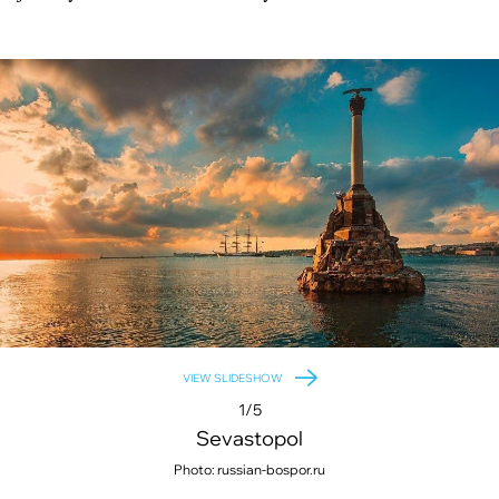
VIEW SLIDESHOW
1/5
Sevastopol
Photo: russian-bospor.ru