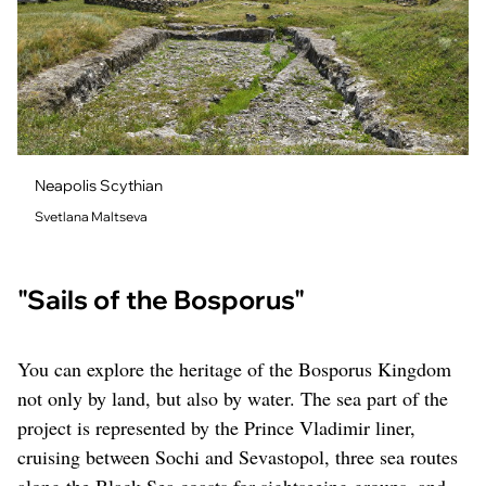
Neapolis Scythian
Svetlana Maltseva
"Sails of the Bosporus"
You can explore the heritage of the Bosporus Kingdom
not only by land, but also by water. The sea part of the
project is represented by the Prince Vladimir liner,
cruising between Sochi and Sevastopol, three sea routes