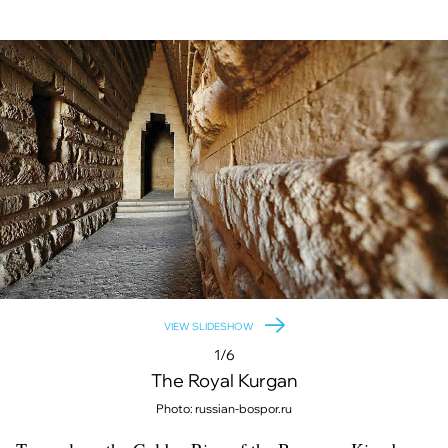
VIEW SLIDESHOW
1/6
The Royal Kurgan
Photo: russian-bospor.ru