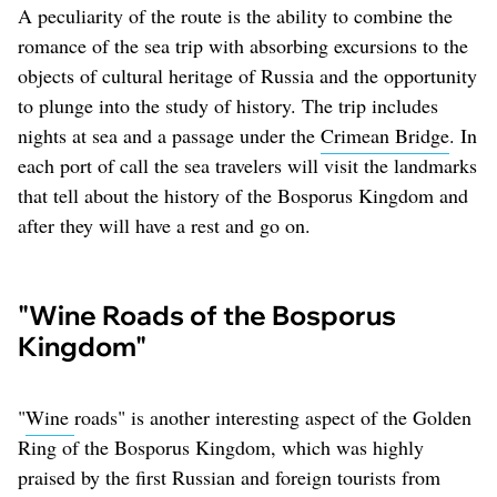
A peculiarity of the route is the ability to combine the
romance of the sea trip with absorbing excursions to the
objects of cultural heritage of Russia and the opportunity
to plunge into the study of history. The trip includes
nights at sea and a passage under the
Crimean Bridge
. In
each port of call the sea travelers will visit the landmarks
that tell about the history of the Bosporus Kingdom and
after they will have a rest and go on.
"Wine Roads of the Bosporus
Kingdom"
"
Wine
roads" is another interesting aspect of the Golden
Ring of the Bosporus Kingdom, which was highly
praised by the first Russian and foreign tourists from