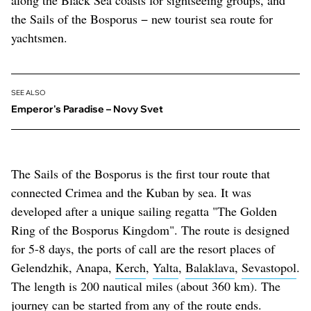
along the Black Sea coasts for sightseeing groups, and
the Sails of the Bosporus − new tourist sea route for
yachtsmen.
SEE ALSO
Emperor's Paradise – Novy Svet
The Sails of the Bosporus is the first tour route that
connected Crimea and the Kuban by sea. It was
developed after a unique sailing regatta "The Golden
Ring of the Bosporus Kingdom". The route is designed
for 5-8 days, the ports of call are the resort places of
Gelendzhik, Anapa,
Kerch
,
Yalta
,
Balaklava
,
Sevastopol
.
The length is 200 nautical miles (about 360 km). The
journey can be started from any of the route ends.