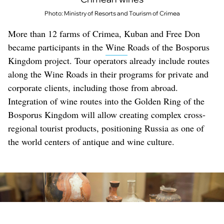
Photo: Ministry of Resorts and Tourism of Crimea
More than 12 farms of Crimea, Kuban and Free Don
became participants in the
Wine
Roads of the Bosporus
Kingdom project. Tour operators already include routes
along the Wine Roads in their programs for private and
corporate clients, including those from abroad.
Integration of wine routes into the Golden Ring of the
Bosporus Kingdom will allow creating complex cross-
regional tourist products, positioning Russia as one of
the world centers of antique and wine culture.