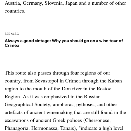
Austria, Germany, Slovenia, Japan and a number of other
countries.
SEE ALSO
Always a good vintage: Why you should go on a wine tour of
Crimea
This route also passes through four regions of our
country, from Sevastopol in Crimea through the Kuban
region to the mouth of the Don river in the Rostov
Region. As it was emphasized in the Russian
Geographical Society, amphoras, pythoses, and other
artefacts of ancient
winemaking
that are still found in the
excavations of ancient Greek polices (Chersonese,
Phanagoria, Hermonassa, Tanais), "indicate a high level