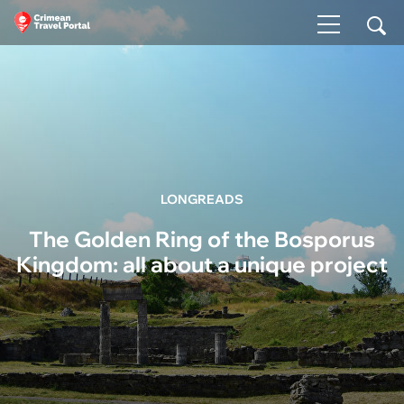
LONGREADS
The Golden Ring of the Bosporus
Kingdom: all about a unique project