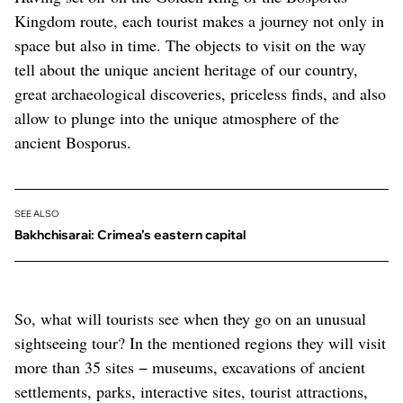
Kingdom route, each tourist makes a journey not only in
space but also in time. The objects to visit on the way
tell about the unique ancient heritage of our country,
great archaeological discoveries, priceless finds, and also
allow to plunge into the unique atmosphere of the
ancient Bosporus.
SEE ALSO
Bakhchisarai: Crimea’s eastern capital
So, what will tourists see when they go on an unusual
sightseeing tour? In the mentioned regions they will visit
more than 35 sites − museums, excavations of ancient
settlements, parks, interactive sites, tourist attractions,