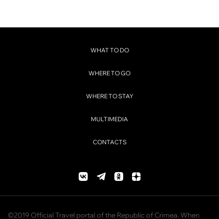
WHAT TO DO
WHERE TO GO
WHERE TO STAY
MULTIMEDIA
CONTACTS
©2019 Official Travel portal of the Republic of Crimea. When