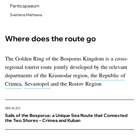
Panticapaeum
Svetlana Maltseva
Where does the route go
The Golden Ring of the Bosporus Kingdom is a cross-
regional tourist route jointly developed by the relevant
departments of the Krasnodar region,
the Republic of
Crimea
,
Sevastopol
and the Rostov Region
SEE ALSO
Sails of the Bosporus: a Unique Sea Route that Connected
the Two Shores – Crimea and Kuban