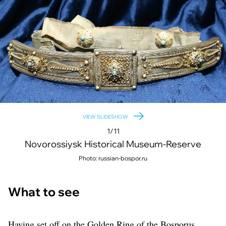
VIEW SLIDESHOW
1/11
Novorossiysk Historical Museum-Reserve
Photo: russian-bospor.ru
What to see
Having set off on the Golden Ring of the Bosporus