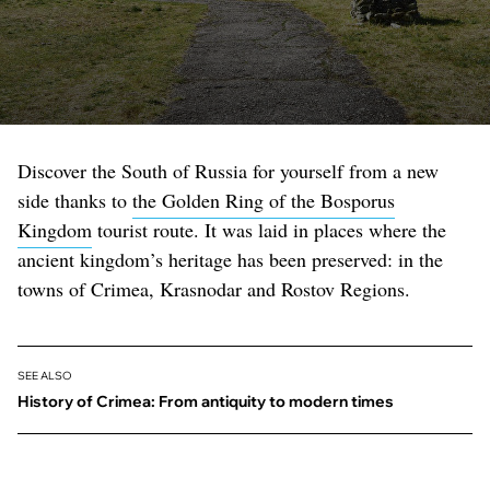
Discover the South of Russia for yourself from a new
side thanks to
the Golden Ring of the Bosporus
Kingdom
tourist route. It was laid in places where the
ancient kingdom’s heritage has been preserved: in the
towns of Crimea, Krasnodar and Rostov Regions.
SEE ALSO
History of Crimea: From antiquity to modern times