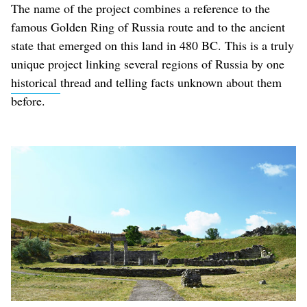
The name of the project combines a reference to the
famous Golden Ring of Russia route and to the ancient
state that emerged on this land in 480 BC. This is a truly
unique project linking several regions of Russia by one
historical
thread and telling facts unknown about them
before.