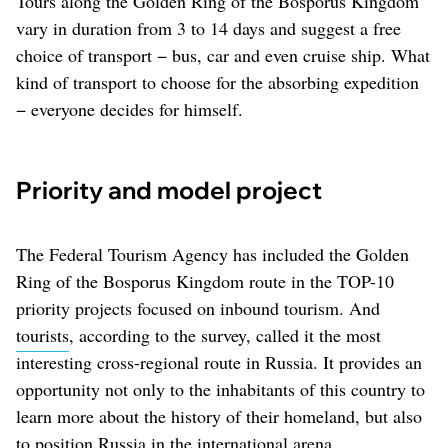
Tours along the Golden Ring of the Bosporus Kingdom
vary in duration from 3 to 14 days and suggest a free
choice of transport − bus, car and even cruise ship. What
kind of transport to choose for the absorbing expedition
− everyone decides for himself.
Priority and model project
The Federal Tourism Agency has included the Golden
Ring of the Bosporus Kingdom route in the TOP-10
priority projects focused on inbound tourism. And
tourists
, according to the survey, called it the most
interesting cross-regional route in Russia. It provides an
opportunity not only to the inhabitants of this country to
learn more about the history of their homeland, but also
to position Russia in the international arena.