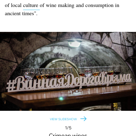
of local
culture
of wine making and consumption in
ancient times".
VIEW SLIDESHOW
1/5
Crimean wines