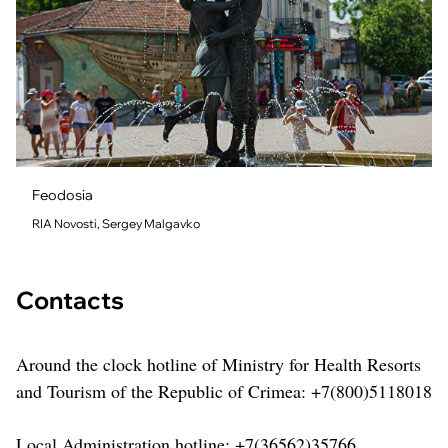
Feodosia
RIA Novosti, Sergey Malgavko
Contacts
Around the clock hotline of Ministry for Health Resorts
and Tourism of the Republic of Crimea: +7(800)5118018
Local Administration hotline: +7(36562)35766