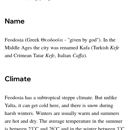
Name
Feodosia (Greek Θεοδοσία - "given by god"). In the
Middle Ages the city was renamed Kafa (Turkish
Kefe
and Crimean Tatar
Kefe
, Italian
Caffa
).
Climate
Feodosia has a subtropical steppe climate. But unlike
Yalta, it can get cold here, and there is snow during
harsh winters. Winters are usually warm and summers
are hot and dry. The average temperature in the summer
is between 23˚C and 26˚C and in the winter between 3˚C