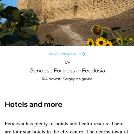
VIEW SLIDESHOW
1/6
Genoese Fortress in Feodosia
RIA Novosti, Sergey Malgavko
Hotels and more
Feodosia has plenty of hotels and health resorts. There
are four-star hotels in the city centre. The nearby town of