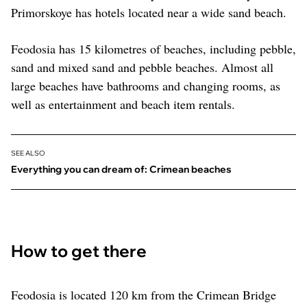
Primorskoye has hotels located near a wide sand beach.
Feodosia has 15 kilometres of beaches, including pebble,
sand and mixed sand and pebble beaches. Almost all
large beaches have bathrooms and changing rooms, as
well as entertainment and beach item rentals.
SEE ALSO
Everything you can dream of: Crimean beaches
How to get there
Feodosia is located 120 km from the Crimean Bridge