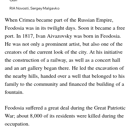
RIA Novosti, Sergey Malgavko
When Crimea became part of the Russian Empire,
Feodosia was in its twilight days. Soon it became a free
port. In 1817, Ivan Aivazovsky was born in Feodosia.
He was not only a prominent artist, but also one of the
creators of the current look of the city. At his initiative
the construction of a railway, as well as a concert hall
and an art gallery began there. He led the excavation of
the nearby hills, handed over a well that belonged to his
family to the community and financed the building of a
fountain.
Feodosia suffered a great deal during the Great Patriotic
War; about 8,000 of its residents were killed during the
occupation.