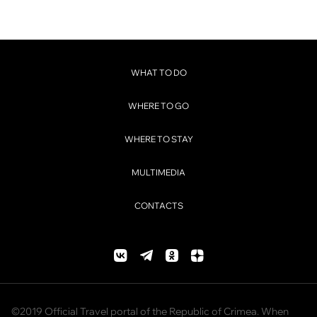
WHAT TO DO
WHERE TO GO
WHERE TO STAY
MULTIMEDIA
CONTACTS
©2019 Official Travel portal of the Republic of Crimea. When