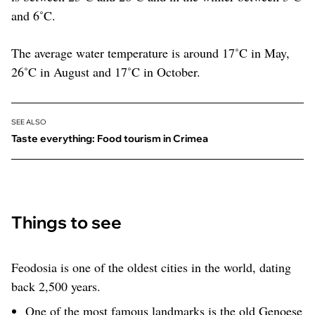
and 6˚C.
The average water temperature is around 17˚C in May,
26˚C in August and 17˚C in October.
SEE ALSO
Taste everything: Food tourism in Crimea
Things to see
Feodosia is one of the oldest cities in the world, dating
back 2,500 years.
One of the most famous landmarks is the old Genoese