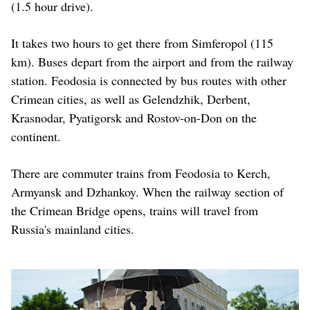
(1.5 hour drive).
It takes two hours to get there from Simferopol (115
km). Buses depart from the airport and from the railway
station. Feodosia is connected by bus routes with other
Crimean cities, as well as Gelendzhik, Derbent,
Krasnodar, Pyatigorsk and Rostov-on-Don on the
continent.
There are commuter trains from Feodosia to Kerch,
Armyansk and Dzhankoy. When the railway section of
the Crimean Bridge opens, trains will travel from
Russia's mainland cities.