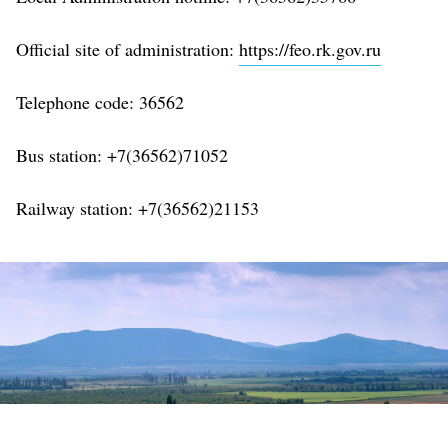
Official site of administration:
https://feo.rk.gov.ru
Telephone code:
36562
Bus station: +7(36562)71052
Railway station: +7(36562)21153