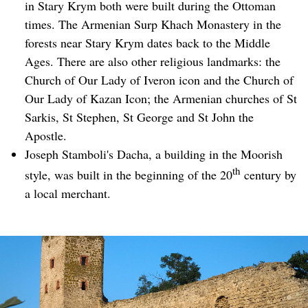
in Stary Krym both were built during the Ottoman
times. The Armenian Surp Khach Monastery in the
forests near Stary Krym dates back to the Middle
Ages. There are also other religious landmarks: the
Church of Our Lady of Iveron icon and the Church of
Our Lady of Kazan Icon; the Armenian churches of St
Sarkis, St Stephen, St George and St John the
Apostle.
Joseph Stamboli's Dacha, a building in the Moorish
th
style, was built in the beginning of the 20
century by
a local merchant.