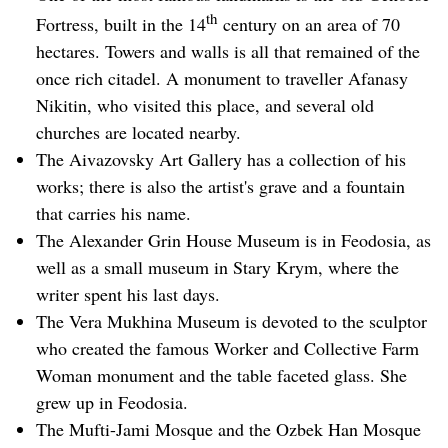
th
Fortress, built in the 14
century on an area of 70
hectares. Towers and walls is all that remained of the
once rich citadel. A monument to traveller Afanasy
Nikitin, who visited this place, and several old
churches are located nearby.
The Aivazovsky Art Gallery has a collection of his
works; there is also the artist's grave and a fountain
that carries his name.
The Alexander Grin House Museum is in Feodosia, as
well as a small museum in Stary Krym, where the
writer spent his last days.
The Vera Mukhina Museum is devoted to the sculptor
who created the famous Worker and Collective Farm
Woman monument and the table faceted glass. She
grew up in Feodosia.
The Mufti-Jami Mosque and the Ozbek Han Mosque