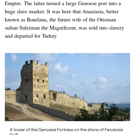
Empire. The latter turned a large Genoese port into a
huge slave market. It was here that Anastasia, better
known as Roxelana, the future wife of the Ottoman
sultan Suleiman the Magnificent, was sold into slavery
and departed for Turkey.
A tower of the Genoese Fortress on the shore of Feodosia
Gulf