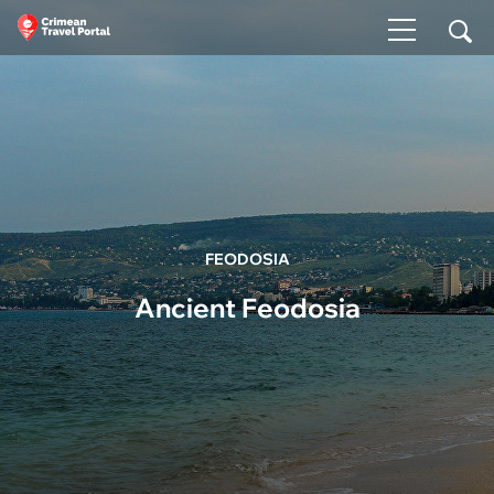
FEODOSIA
Ancient Feodosia