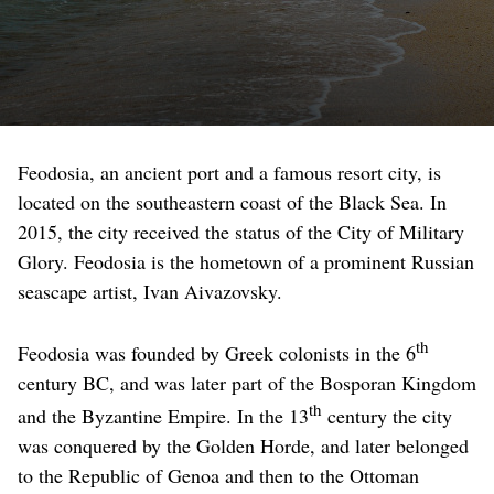
Feodosia, an ancient port and a famous resort city, is
located on the southeastern coast of the Black Sea. In
2015, the city received the status of the City of Military
Glory. Feodosia is the hometown of a prominent Russian
seascape artist, Ivan Aivazovsky.
th
Feodosia was founded by Greek colonists in the 6
century BC, and was later part of the Bosporan Kingdom
th
and the Byzantine Empire. In the 13
century the city
was conquered by the Golden Horde, and later belonged
to the Republic of Genoa and then to the Ottoman