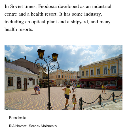
In Soviet times, Feodosia developed as an industrial
centre and a health resort. It has some industry,
including an optical plant and a shipyard, and many
health resorts.
Feodosia
RIA Novosti, Sergey Malgavko