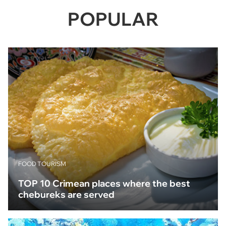
POPULAR
FOOD TOURISM
TOP 10 Crimean places where the best
chebureks are served