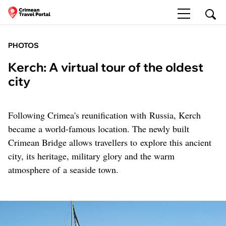
PHOTOS
Kerch: A virtual tour of the oldest
city
Following Crimea's reunification with Russia, Kerch
became a world-famous location. The newly built
Crimean Bridge allows travellers to explore this ancient
city, its heritage, military glory and the warm
atmosphere of a seaside town.