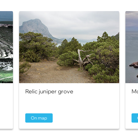
Relic juniper grove
Mo
On map