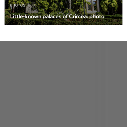
PHOTOS
Little-known palaces of Crimea: photo