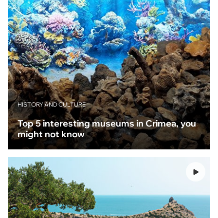
HISTORY AND CULTURE
Top 5 interesting museums in Crimea, you
might not know