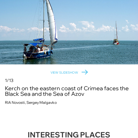
VIEW SLIDESHOW
1/13
Kerch on the eastern coast of Crimea faces the
Black Sea and the Sea of Azov
RIA Novosti, Sergey Malgavko
INTERESTING PLACES