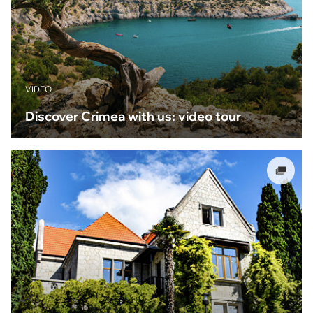
VIDEO
Discover Crimea with us: video tour