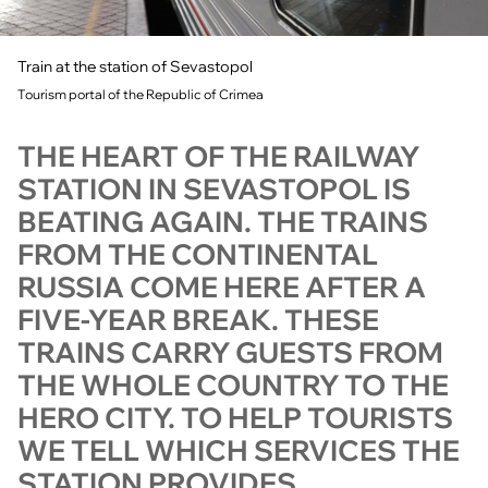
Train at the station of Sevastopol
Tourism portal of the Republic of Crimea
THE HEART OF THE RAILWAY
STATION IN SEVASTOPOL IS
BEATING AGAIN. THE TRAINS
FROM THE CONTINENTAL
RUSSIA COME HERE AFTER A
FIVE-YEAR BREAK. THESE
TRAINS CARRY GUESTS FROM
THE WHOLE COUNTRY TO THE
HERO CITY. TO HELP TOURISTS
WE TELL WHICH SERVICES THE
STATION PROVIDES.