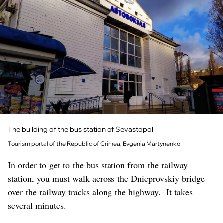
The building of the bus station of Sevastopol
Tourism portal of the Republic of Crimea, Evgenia Martynenko
In order to get to the bus station from the railway
station, you must walk across the Dnieprovskiy bridge
over the railway tracks along the highway. It takes
several minutes.