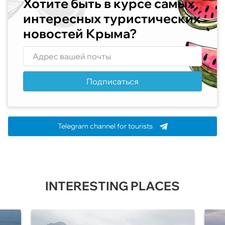
Хотите быть в курсе самых
интересных туристических
новостей Крыма?
Подписаться
Telegram channel for tourists
INTERESTING PLACES