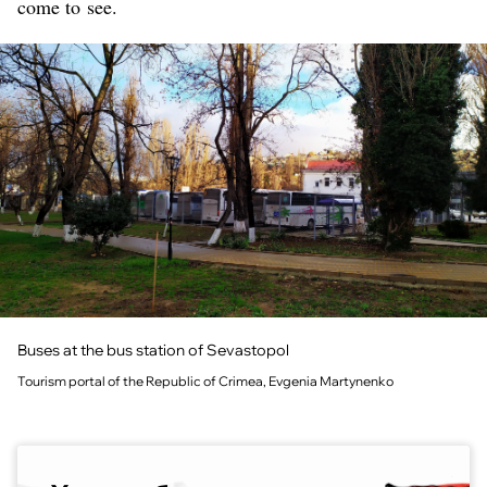
come to see.
Buses at the bus station of Sevastopol
Tourism portal of the Republic of Crimea, Evgenia Martynenko