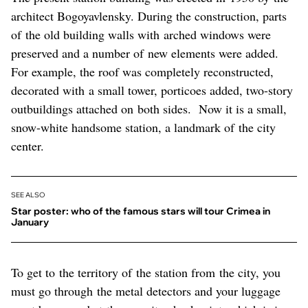
architect Bogoyavlensky. During the construction, parts
of the old building walls with arched windows were
preserved and a number of new elements were added.
For example, the roof was completely reconstructed,
decorated with a small tower, porticoes added, two-story
outbuildings attached on both sides. Now it is a small,
snow-white handsome station, a landmark of the city
center.
SEE ALSO
Star poster: who of the famous stars will tour Crimea in
January
To get to the territory of the station from the city, you
must go through the metal detectors and your luggage