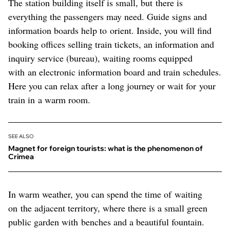
The station building itself is small, but there is
everything the passengers may need. Guide signs and
information boards help to orient. Inside, you will find
booking offices selling train tickets, an information and
inquiry service (bureau), waiting rooms equipped
with an electronic information board and train schedules.
Here you can relax after a long journey or wait for your
train in a warm room.
SEE ALSO
Magnet for foreign tourists: what is the phenomenon of
Crimea
In warm weather, you can spend the time of waiting
on the adjacent territory, where there is a small green
public garden with benches and a beautiful fountain.