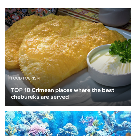
FOOD TOURISM
TOP 10 Crimean places where the best
chebureks are served