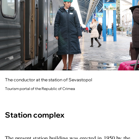
The conductor at the station of Sevastopol
Tourism portal of the Republic of Crimea
Station complex
The present station building was erected in 1950 by the