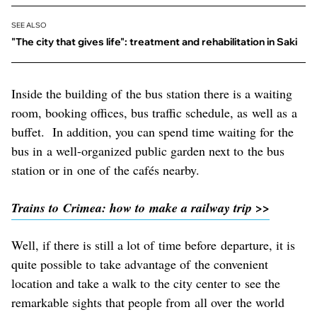
SEE ALSO
"The city that gives life": treatment and rehabilitation in Saki
Inside the building of the bus station there is a waiting
room, booking offices, bus traffic schedule, as well as a
buffet. In addition, you can spend time waiting for the
bus in a well-organized public garden next to the bus
station or in one of the cafés nearby.
Trains to Crimea: how to make a railway trip >>
Well, if there is still a lot of time before departure, it is
quite possible to take advantage of the convenient
location and take a walk to the city center to see the
remarkable sights that people from all over the world