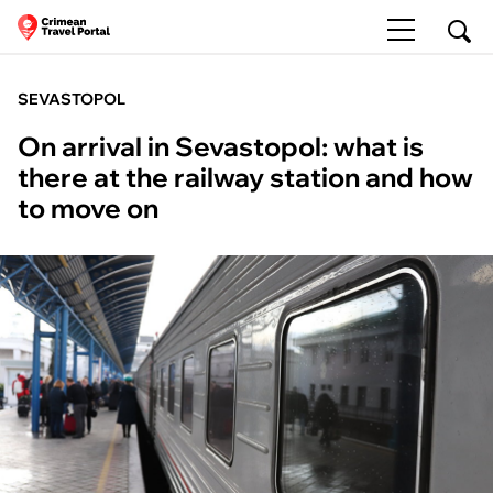
SEVASTOPOL
On arrival in Sevastopol: what is
there at the railway station and how
to move on