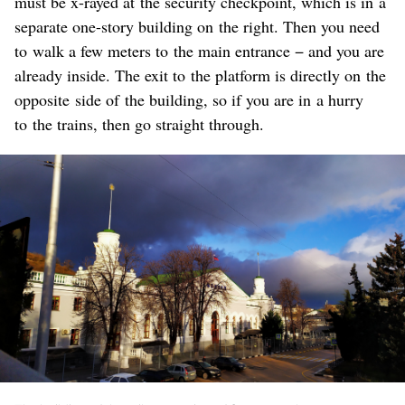
must be x-rayed at the security checkpoint, which is in a
separate one-story building on the right. Then you need
to walk a few meters to the main entrance − and you are
already inside. The exit to the platform is directly on the
opposite side of the building, so if you are in a hurry
to the trains, then go straight through.