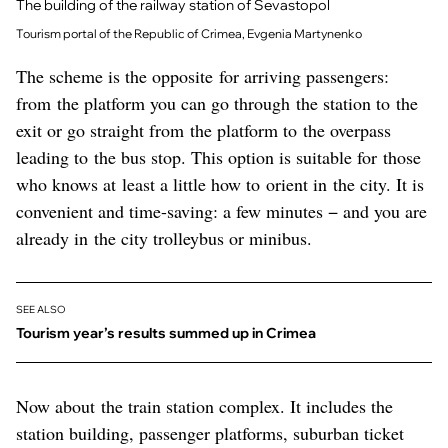
The building of the railway station of Sevastopol
Tourism portal of the Republic of Crimea, Evgenia Martynenko
The scheme is the opposite for arriving passengers:
from the platform you can go through the station to the
exit or go straight from the platform to the overpass
leading to the bus stop. This option is suitable for those
who knows at least a little how to orient in the city. It is
convenient and time-saving: a few minutes − and you are
already in the city trolleybus or minibus.
SEE ALSO
Tourism year’s results summed up in Crimea
Now about the train station complex. It includes the
station building, passenger platforms, suburban ticket