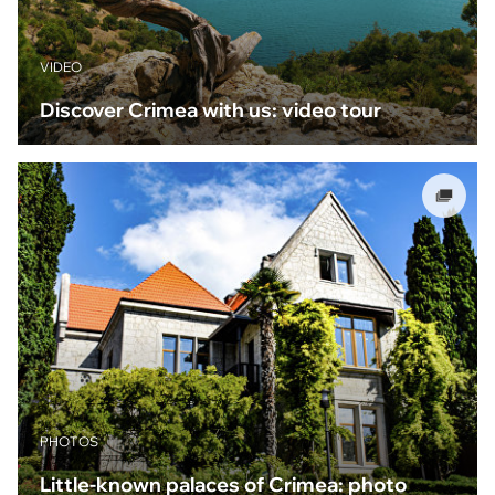
VIDEO
Discover Crimea with us: video tour
PHOTOS
Little-known palaces of Crimea: photo