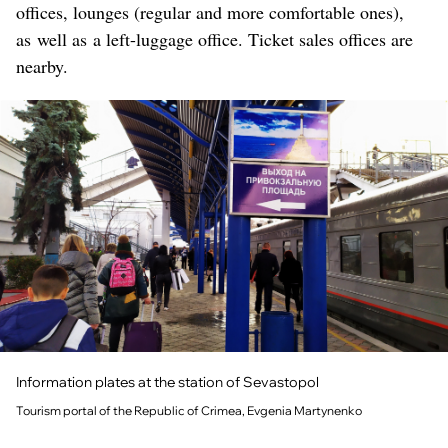
offices, lounges (regular and more comfortable ones),
as well as a left-luggage office. Ticket sales offices are
nearby.
Information plates at the station of Sevastopol
Tourism portal of the Republic of Crimea, Evgenia Martynenko