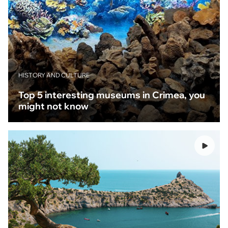
HISTORY AND CULTURE
Top 5 interesting museums in Crimea, you
might not know