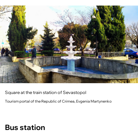
Square at the train station of Sevastopol
Tourism portal of the Republic of Crimea, Evgenia Martynenko
Bus station