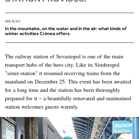
SEE ALSO
In the mountains, on the water and in the air: what kinds of
winter activities Crimea offers
The railway station of Sevastopol is one of the main
transport hubs of the hero city. Like its Simferopol
"sister-station" it resumed receiving trains from the
mainland on December 25. This event has been awaited
for a long time and the station has been thoroughly
prepared for it − a beautifully renovated and maintained
station welcomes guests warmly.