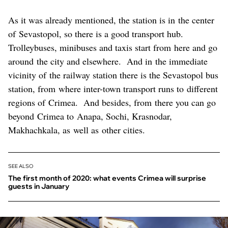
As it was already mentioned, the station is in the center
of Sevastopol, so there is a good transport hub.
Trolleybuses, minibuses and taxis start from here and go
around the city and elsewhere. And in the immediate
vicinity of the railway station there is the Sevastopol bus
station, from where inter-town transport runs to different
regions of Crimea. And besides, from there you can go
beyond Crimea to Anapa, Sochi, Krasnodar,
Makhachkala, as well as other cities.
SEE ALSO
The first month of 2020: what events Crimea will surprise
guests in January