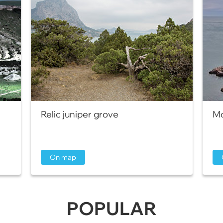
Relic juniper grove
Mo
On map
POPULAR