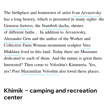
The birthplace and hometown of artist
Ivan Aivazovsky
has a long history, which is presented in many sights: the
Genoese fortress
, the
Stamboli dacha
, shrines
of different faiths… In addition to Aivazovsky,
Alexander Grin
and the author of the Worker and
Collective Farm Woman monument sculptor
Vera
Mukhina
lived in this land. Today there are Museums
dedicated to each of them. And the nature is great there.
Interested? Then come to Voloshin's Kimmeria. Yes,
yes! Poet
Maximilian Voloshin
also loved these places.
Khimik − camping and recreation
center