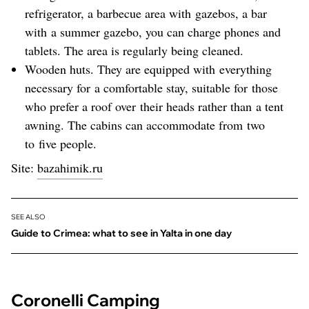
refrigerator, a barbecue area with gazebos, a bar
with a summer gazebo, you can charge phones and
tablets. The area is regularly being cleaned.
Wooden huts. They are equipped with everything
necessary for a comfortable stay, suitable for those
who prefer a roof over their heads rather than a tent
awning. The cabins can accommodate from two
to five people.
Site:
bazahimik.ru
SEE ALSO
Guide to Crimea: what to see in Yalta in one day
Coronelli Camping