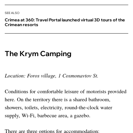
SEE ALSO
Crimea at 360: Travel Portal launched virtual 3D tours of the
Crimean resorts
The Krym Camping
Location: Foros village, 1 Cosmonavtov St.
Conditions for comfortable leisure of motorists provided
here. On the territory there is a shared bathroom,
showers, toilets, electricity, round-the-clock water
supply, Wi-Fi, barbecue area, a gazebo.
There are three options for accommodation: