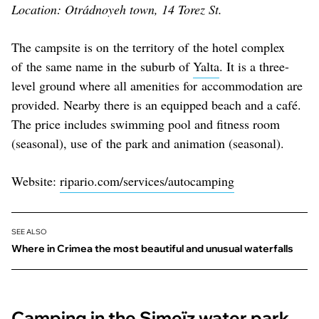
Location: Otrádnoyeh town, 14 Torez St.
The campsite is on the territory of the hotel complex
of the same name in the suburb of
Yalta
. It is a three-
level ground where all amenities for accommodation are
provided. Nearby there is an equipped beach and a café.
The price includes swimming pool and fitness room
(seasonal), use of the park and animation (seasonal).
Website:
ripario.com/services/autocamping
SEE ALSO
Where in Crimea the most beautiful and unusual waterfalls
Camping in the Simeïz water park