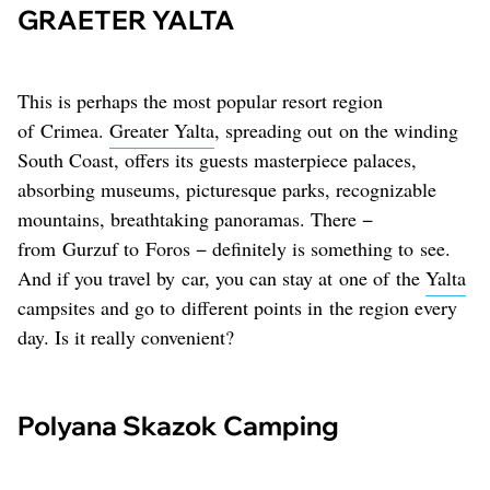
GRAETER YALTA
This is perhaps the most popular resort region
of Crimea.
Greater Yalta
, spreading out on the winding
South Coast, offers its guests masterpiece palaces,
absorbing museums, picturesque parks, recognizable
mountains, breathtaking panoramas. There −
from Gurzuf to Foros − definitely is something to see.
And if you travel by car, you can stay at one of the
Yalta
campsites and go to different points in the region every
day. Is it really convenient?
Polyana Skazok Camping