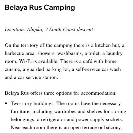
Belaya Rus Camping
Location: Alupka, 3 South Coast descent
On the territory of the camping there is a kitchen hut, a
barbecue area, showers, washbasins, a toilet, a laundry
room. Wi-Fi is available. There is a café with home
cuisine, a guarded parking lot, a self-service car wash
and a car service station.
Belaya Rus offers three options for accommodation:
Two-story buildings. The rooms have the necessary
furniture, including wardrobes and shelves for storing
belongings, a refrigerator and power supply sockets.
Near each room there is an open terrace or balcony,