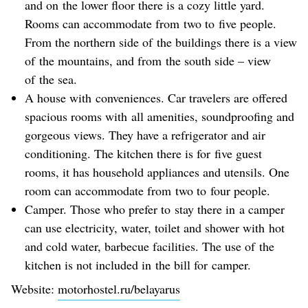
and on the lower floor there is a cozy little yard.
Rooms can accommodate from two to five people.
From the northern side of the buildings there is a view
of the mountains, and from the south side – view
of the sea.
A house with conveniences. Car travelers are offered
spacious rooms with all amenities, soundproofing and
gorgeous views. They have a refrigerator and air
conditioning. The kitchen there is for five guest
rooms, it has household appliances and utensils. One
room can accommodate from two to four people.
Camper. Those who prefer to stay there in a camper
can use electricity, water, toilet and shower with hot
and cold water, barbecue facilities. The use of the
kitchen is not included in the bill for camper.
Website:
motorhostel.ru/belayarus