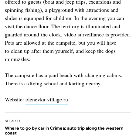
offered to guests (boat and jeep trips, excursions and
spinning fishing), a playground with attractions and
slides is equipped for children. In the evening you can
visit the dance floor. The territory is illuminated and
guarded around the clock, video surveillance is provided.
Pets are allowed at the campsite, but you will have
to clean up after them yourself, and keep the dogs
in muzzles.
The campsite has a paid beach with changing cabins.
There is a diving school and karting nearby.
Website:
olenevka-village.ru
SEE ALSO
Where to go by car in Crimea: auto trip along the western
coast