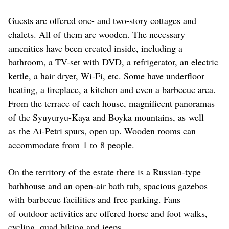
Guests are offered one- and two-story cottages and
chalets. All of them are wooden. The necessary
amenities have been created inside, including a
bathroom, a TV-set with DVD, a refrigerator, an electric
kettle, a hair dryer, Wi-Fi, etc. Some have underfloor
heating, a fireplace, a kitchen and even a barbecue area.
From the terrace of each house, magnificent panoramas
of the Syuyuryu-Kaya and Boyka mountains, as well
as the Ai-Petri spurs, open up. Wooden rooms can
accommodate from 1 to 8 people.
On the territory of the estate there is a Russian-type
bathhouse and an open-air bath tub, spacious gazebos
with barbecue facilities and free parking. Fans
of outdoor activities are offered horse and foot walks,
cycling, quad biking and jeeps.