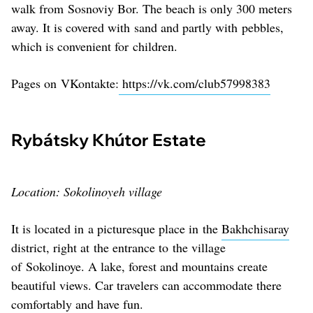
walk from Sosnoviy Bor. The beach is only 300 meters
away. It is covered with sand and partly with pebbles,
which is convenient for children.
Pages on VKontakte:
https://vk.com/club57998383
Rybátsky Khútor Estate
Location: Sokolinoyeh village
It is located in a picturesque place in the
Bakhchisaray
district, right at the entrance to the village
of Sokolinoye. A lake, forest and mountains create
beautiful views. Car travelers can accommodate there
comfortably and have fun.