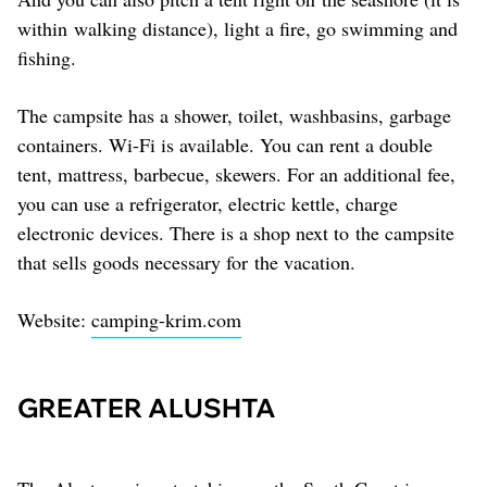
within walking distance), light a fire, go swimming and
fishing.
The campsite has a shower, toilet, washbasins, garbage
containers. Wi-Fi is available. You can rent a double
tent, mattress, barbecue, skewers. For an additional fee,
you can use a refrigerator, electric kettle, charge
electronic devices. There is a shop next to the campsite
that sells goods necessary for the vacation.
Website:
camping-krim.com
GREATER ALUSHTA