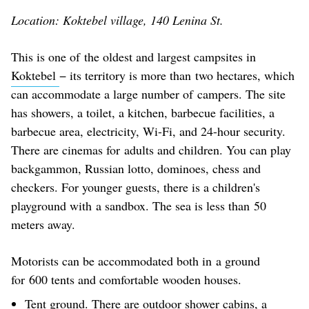
Location: Koktebel village, 140 Lenina St.
This is one of the oldest and largest campsites in
Koktebel
− its territory is more than two hectares, which
can accommodate a large number of campers. The site
has showers, a toilet, a kitchen, barbecue facilities, a
barbecue area, electricity, Wi-Fi, and 24-hour security.
There are cinemas for adults and children. You can play
backgammon, Russian lotto, dominoes, chess and
checkers. For younger guests, there is a children's
playground with a sandbox. The sea is less than 50
meters away.
Motorists can be accommodated both in a ground
for 600 tents and comfortable wooden houses.
Tent ground. There are outdoor shower cabins, a