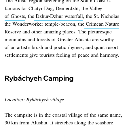
The
Alusta
region stretching on the South Coast is
famous for
Chatyr-Dag
,
Demerdzhi
, the
Valley
of Ghosts
, the
Dzhur-Dzhur waterfall
, the St. Nicholas
the Wonderworker temple-beacon, the
Crimean Nature
Reserve
and other amazing places. The picturesque
mountains and forests of Greater Alushta are worthy
of an artist's brush and poetic rhymes, and quiet resort
settlements give tourists feeling of peace and harmony.
Rybáchyeh Camping
Location: Rybáchyeh village
The campsite is in the coastal village of the same name,
30 km from Alushta. It stretches along the seashore