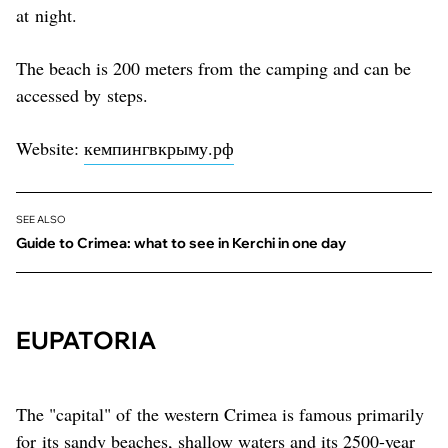
at night.
The beach is 200 meters from the camping and can be
accessed by steps.
Website:
кемпингвкрыму.рф
SEE ALSO
Guide to Crimea: what to see in Kerchi in one day
EUPATORIA
The "capital" of the western Crimea is famous primarily
for its sandy beaches, shallow waters and its 2500-year