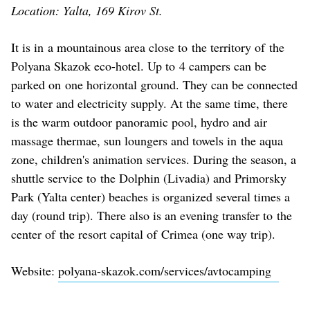
Location: Yalta, 169 Kirov St.
It is in a mountainous area close to the territory of the
Polyana Skazok eco-hotel. Up to 4 campers can be
parked on one horizontal ground. They can be connected
to water and electricity supply. At the same time, there
is the warm outdoor panoramic pool, hydro and air
massage thermae, sun loungers and towels in the aqua
zone, children's animation services. During the season, a
shuttle service to the Dolphin (Livadia) and Primorsky
Park (Yalta center) beaches is organized several times a
day (round trip). There also is an evening transfer to the
center of the resort capital of Crimea (one way trip).
Website:
polyana-skazok.com/services/avtocamping