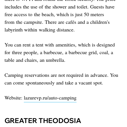
includes the use of the shower and toilet. Guests have
free access to the beach, which is just 50 meters
from the campsite. There are cafés and a children's
labyrinth within walking distance.
You can rent a tent with amenities, which is designed
for three people, a barbecue, a barbecue grid, coal, a
table and chairs, an umbrella.
Camping reservations are not required in advance. You
can come spontaneously and take a vacant spot.
Website:
lazurevp.ru/auto-camping
GREATER THEODOSIA