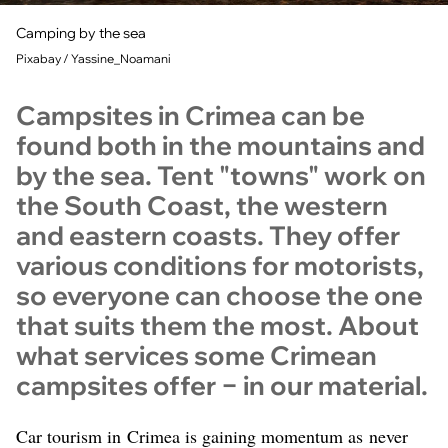
Camping by the sea
Pixabay / Yassine_Noamani
Campsites in Crimea can be
found both in the mountains and
by the sea. Tent "towns" work on
the South Coast, the western
and eastern coasts. They offer
various conditions for motorists,
so everyone can choose the one
that suits them the most. About
what services some Crimean
campsites offer − in our material.
Car tourism in Crimea is gaining momentum as never