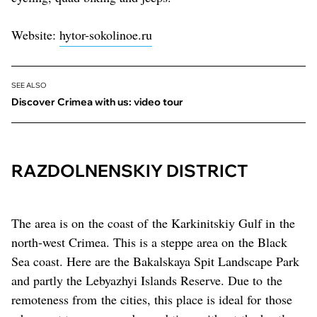
Website:
hytor-sokolinoe.ru
SEE ALSO
Discover Crimea with us: video tour
RAZDOLNENSKIY DISTRICT
The area is on the coast of the Karkinitskiy Gulf in the
north-west Crimea. This is a steppe area on the Black
Sea coast. Here are the Bakalskaya Spit Landscape Park
and partly the Lebyazhyi Islands Reserve. Due to the
remoteness from the cities, this place is ideal for those