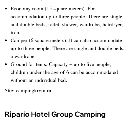
Economy room (15 square meters). For
accommodation up to three people. There are single
and double beds, toilet, shower, wardrobe, hairdryer,
iron.
Camper (6 square meters). It can also accommodate
up to three people. There are single and double beds,
a wardrobe.
Ground for tents. Capacity − up to five people,
children under the age of 6 can be accommodated
without an individual bed.
Site:
campingkrym.ru
Ripario Hotel Group Camping