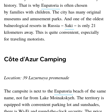
history. That is why
Eupatoria
is often chosen
by families with children. The city has many original
museums and amusement parks. And one of the oldest
balneological resorts in Russia −
Saki
− is only 21
kilometers away. This is quite convenient, especially
for traveling motorists.
Côte d'Azur Camping
Location: 39 Lazurnaya promenade
The campsite is next to the
Eupatoria
beach of the same
name, not far from Lake Moinakskyeh. The territory is
equipped with convenient parking lot and sunshades,
there is Wi-Fi and round-the-clock security. The price