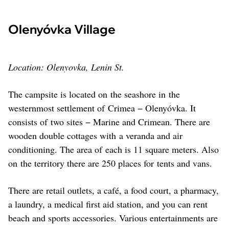
Olenyóvka Village
Location: Olenyovka, Lenin St.
The campsite is located on the seashore in the
westernmost settlement of Crimea − Olenyóvka. It
consists of two sites − Marine and Crimean. There are
wooden double cottages with a veranda and air
conditioning. The area of each is 11 square meters. Also
on the territory there are 250 places for tents and vans.
There are retail outlets, a café, a food court, a pharmacy,
a laundry, a medical first aid station, and you can rent
beach and sports accessories. Various entertainments are