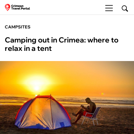
CAMPSITES
Camping out in Crimea: where to
relax in a tent