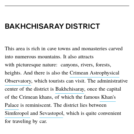
BAKHCHISARAY DISTRICT
This area is rich in cave towns and monasteries carved
into numerous mountains. It also attracts
with picturesque nature: canyons, rivers, forests,
heights. And there is also the
Crimean Astrophysical
Observatory
, which tourists can visit. The administrative
center of the district is
Bakhchisaray
, once the capital
of the Crimean khans, of which the famous
Khan's
Palace
is reminiscent. The district lies between
Simferopol
and
Sevastopol
, which is quite convenient
for traveling by car.