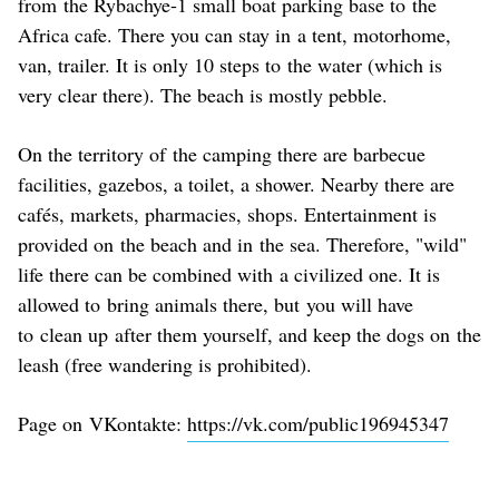
from the Rybachye-1 small boat parking base to the
Africa cafe. There you can stay in a tent, motorhome,
van, trailer. It is only 10 steps to the water (which is
very clear there). The beach is mostly pebble.
On the territory of the camping there are barbecue
facilities, gazebos, a toilet, a shower. Nearby there are
cafés, markets, pharmacies, shops. Entertainment is
provided on the beach and in the sea. Therefore, "wild"
life there can be combined with a civilized one. It is
allowed to bring animals there, but you will have
to clean up after them yourself, and keep the dogs on the
leash (free wandering is prohibited).
Page on VKontakte:
https://vk.com/public196945347