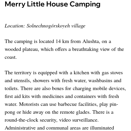
Merry Little House Camping
Location: Solnechnogórskoyeh village
The camping is located 14 km from Alushta, on a
wooded plateau, which offers a breathtaking view of the
coast.
The territory is equipped with a kitchen with gas stoves
and utensils, showers with fresh water, washbasins and
toilets. There are also boxes for charging mobile devices,
first aid kits with medicines and containers with fresh
water. Motorists can use barbecue facilities, play pin-
pong or hide away on the remote glades. There is a
round-the-clock security, video surveillance.
Administrative and communal areas are illuminated