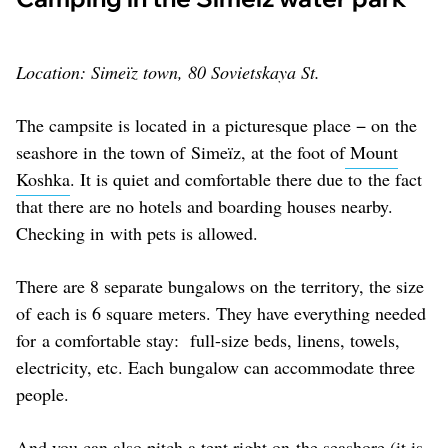
Location: Simeïz town, 80 Sovietskaya St.
The campsite is located in a picturesque place − on the
seashore in the town of Simeïz, at the foot of
Mount
Koshka
. It is quiet and comfortable there due to the fact
that there are no hotels and boarding houses nearby.
Checking in with pets is allowed.
There are 8 separate bungalows on the territory, the size
of each is 6 square meters. They have everything needed
for a comfortable stay: full-size beds, linens, towels,
electricity, etc. Each bungalow can accommodate three
people.
And you can also pitch a tent right on the seashore (it is