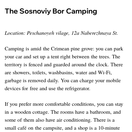
The Sosnoviy Bor Camping
Location: Peschanoyeh vilage, 12a Naberezhnaya St.
Camping is amid the Crimean pine grove: you can park
your car and set up a tent right between the trees. The
territory is fenced and guarded around the clock. There
are showers, toilets, washbasins, water and Wi-Fi,
garbage is removed daily. You can charge your mobile
devices for free and use the refrigerator.
If you prefer more comfortable conditions, you can stay
in a wooden cottage. The rooms have a bathroom, and
some of them also have air conditioning. There is a
small café on the campsite, and a shop is a 10-minute