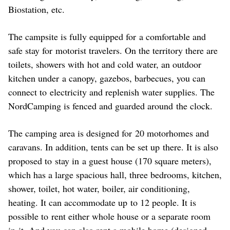
Biostation, etc.
The campsite is fully equipped for a comfortable and
safe stay for motorist travelers. On the territory there are
toilets, showers with hot and cold water, an outdoor
kitchen under a canopy, gazebos, barbecues, you can
connect to electricity and replenish water supplies. The
NordCamping is fenced and guarded around the clock.
The camping area is designed for 20 motorhomes and
caravans. In addition, tents can be set up there. It is also
proposed to stay in a guest house (170 square meters),
which has a large spacious hall, three bedrooms, kitchen,
shower, toilet, hot water, boiler, air conditioning,
heating. It can accommodate up to 12 people. It is
possible to rent either whole house or a separate room
in it. And you can also rent a mobile home (designed