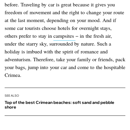
before. Traveling by car is great because it gives you
freedom of movement and the right to change your route
at the last moment, depending on your mood. And if
some car tourists choose hotels for overnight stays,
others prefer to stay in
campsites
− in the fresh air,
under the starry sky, surrounded by nature. Such a
holiday is imbued with the spirit of romance and
adventurism. Therefore, take your family or friends, pack
your bags, jump into your car and come to the hospitable
Crimea.
SEE ALSO
Top of the best Crimean beaches: soft sand and pebble
shore