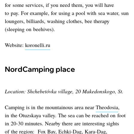
for some services, if you need them, you will have
to pay. For example, for using a pool with sea water, sun
loungers, billiards, washing clothes, bee therapy
(sleeping on beehives).
Website:
koronelli.ru
NordCamping place
Location: Shchebetóvka village, 20 Makedonskogo, St.
Camping is in the mountainous area near
Theodosia
,
in the Otuzskaya valley. The sea can be reached on foot
in 20-30 minutes. Nearby there are interesting sights
of the region: Fox Bay, Echki-Dag, Kara-Dag,