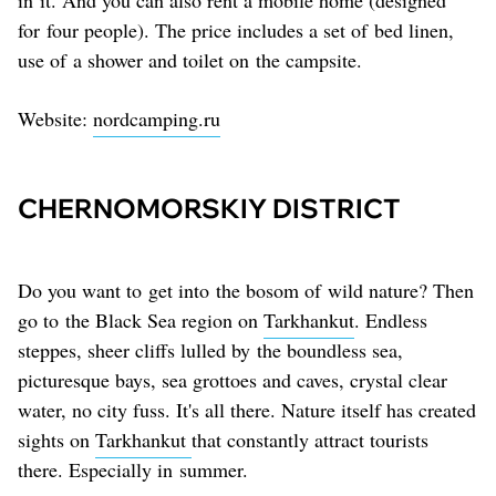
for four people). The price includes a set of bed linen,
use of a shower and toilet on the campsite.
Website:
nordcamping.ru
CHERNOMORSKIY DISTRICT
Do you want to get into the bosom of wild nature? Then
go to the Black Sea region on
Tarkhankut
. Endless
steppes, sheer cliffs lulled by the boundless sea,
picturesque bays, sea grottoes and caves, crystal clear
water, no city fuss. It's all there. Nature itself has created
sights on
Tarkhankut
that constantly attract tourists
there. Especially in summer.