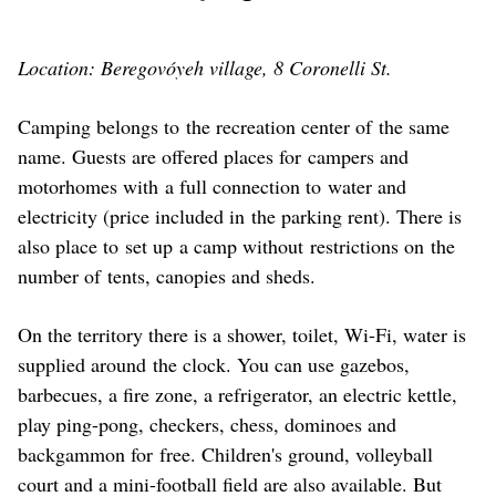
Location: Beregovóyeh village, 8 Coronelli St.
Camping belongs to the recreation center of the same
name. Guests are offered places for campers and
motorhomes with a full connection to water and
electricity (price included in the parking rent). There is
also place to set up a camp without restrictions on the
number of tents, canopies and sheds.
On the territory there is a shower, toilet, Wi-Fi, water is
supplied around the clock. You can use gazebos,
barbecues, a fire zone, a refrigerator, an electric kettle,
play ping-pong, checkers, chess, dominoes and
backgammon for free. Children's ground, volleyball
court and a mini-football field are also available. But