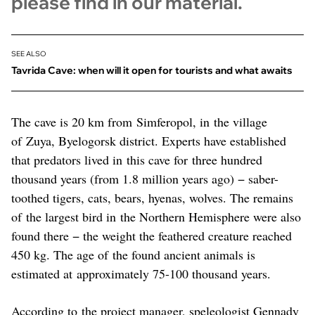
please find in our material.
SEE ALSO
Tavrida Cave: when will it open for tourists and what awaits
The cave is 20 km from Simferopol, in the village
of Zuya, Byelogorsk district. Experts have established
that predators lived in this cave for three hundred
thousand years (from 1.8 million years ago) − saber-
toothed tigers, cats, bears, hyenas, wolves. The remains
of the largest bird in the Northern Hemisphere were also
found there − the weight the feathered creature reached
450 kg. The age of the found ancient animals is
estimated at approximately 75-100 thousand years.
According to the project manager, speleologist Gennady