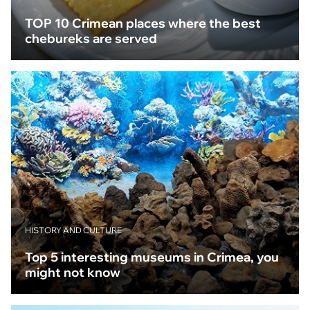
TOP 10 Crimean places where the best
chebureks are served
HISTORY AND CULTURE
Top 5 interesting museums in Crimea, you
might not know