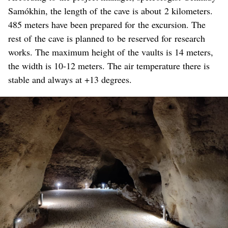
Samókhin, the length of the cave is about 2 kilometers.
485 meters have been prepared for the excursion. The
rest of the cave is planned to be reserved for research
works. The maximum height of the vaults is 14 meters,
the width is 10-12 meters. The air temperature there is
stable and always at +13 degrees.