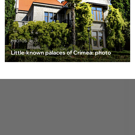
PHOTOS
Little-known palaces of Crimea: photo