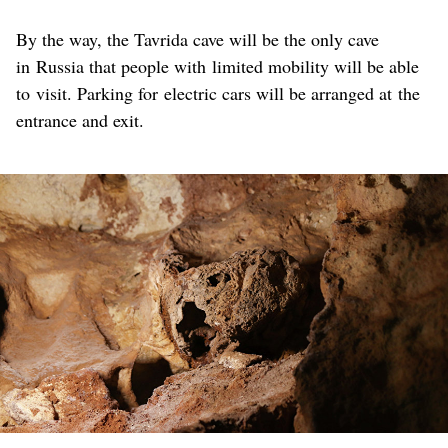
By the way, the Tavrida cave will be the only cave
in Russia that people with limited mobility will be able
to visit. Parking for electric cars will be arranged at the
entrance and exit.