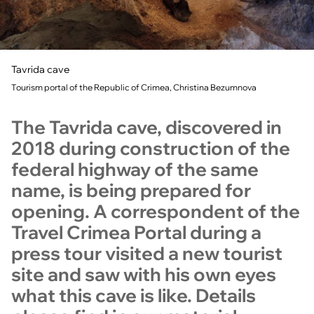
Tavrida cave
Tourism portal of the Republic of Crimea, Christina Bezumnova
The Tavrida cave, discovered in
2018 during construction of the
federal highway of the same
name, is being prepared for
opening. A correspondent of the
Travel Crimea Portal during a
press tour visited a new tourist
site and saw with his own eyes
what this cave is like. Details