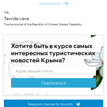
VIEW SLIDESHOW
1/6
Tavrida cave
Tourism portal of the Republic of Crimea, Alexey Tseselsky
Хотите быть в курсе самых
интересных туристических
новостей Крыма?
Подписаться
Telegram channel for tourists