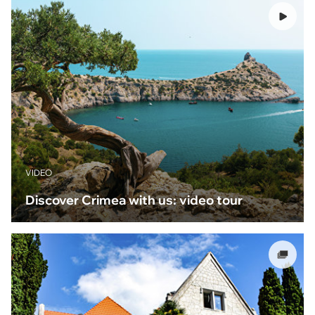
VIDEO
Discover Crimea with us: video tour