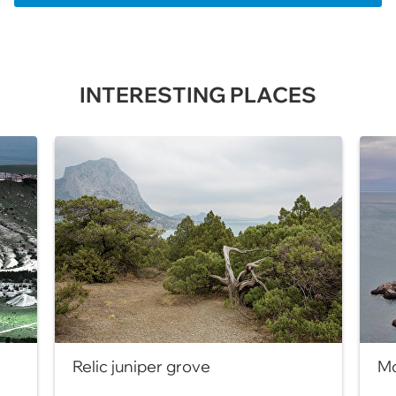
INTERESTING PLACES
Relic juniper grove
Mo