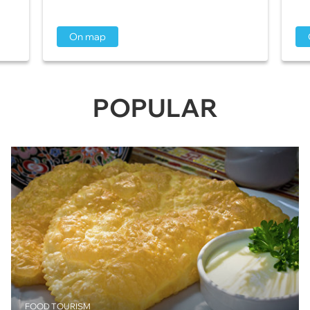
On map
POPULAR
FOOD TOURISM