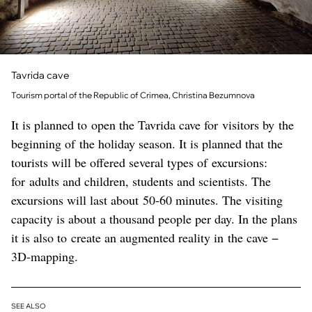
Tavrida cave
Tourism portal of the Republic of Crimea, Christina Bezumnova
It is planned to open the Tavrida cave for visitors by the
beginning of the holiday season. It is planned that the
tourists will be offered several types of excursions:
for adults and children, students and scientists. The
excursions will last about 50-60 minutes. The visiting
capacity is about a thousand people per day. In the plans
it is also to create an augmented reality in the cave −
3D-mapping.
SEE ALSO