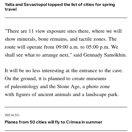
Yalta and Sevastopol topped the list of cities for spring
travel
"There are 11 view exposure sites there, where we will
show minerals, bone remains, and tactile zones. The
route will operate from 09:00 a.m. to 05:00 p.m. We
shall see what to arrange next," said Gennady Samókhin.
It will be no less interesting at the entrance to the cave.
On the ground, it is planned to create museums
of paleontology and the Stone Age, a photo zone
with figures of ancient animals and a landscape park.
SEE ALSO
Planes from 50 cities will fly to Crimea in summer