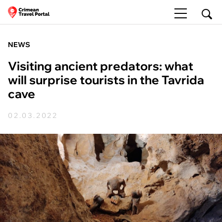
NEWS
Visiting ancient predators: what
will surprise tourists in the Tavrida
cave
02.03.2022