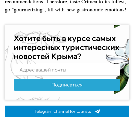
recommendations. Therefore, taste Crimea to its fullest,
go "gourmetizing", fill with new gastronomic emotions!
Хотите быть в курсе самых
интересных туристических
новостей Крыма?
Подписаться
Telegram channel for tourists