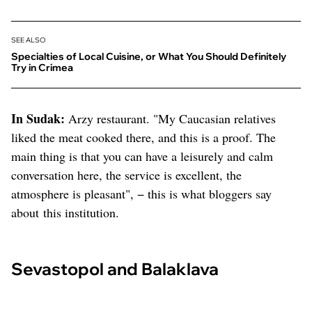
SEE ALSO
Specialties of Local Cuisine, or What You Should Definitely
Try in Crimea
In Sudak:
Arzy restaurant. "My Caucasian relatives
liked the meat cooked there, and this is a proof. The
main thing is that you can have a leisurely and calm
conversation here, the service is excellent, the
atmosphere is pleasant", − this is what bloggers say
about this institution.
Sevastopol and Balaklava