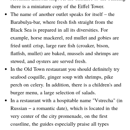
there is a miniature copy of the Eiffel Tower.
The name of another outlet speaks for itself – the
Barabulya-bar, where fresh fish straight from the
Black Sea is prepared in all its diversities. For
example, horse mackerel, red mullet and gobies are
fried until crisp, large rare fish (croaker, bison,
flatfish, mullet) are baked, mussels and shrimps are
stewed, and oysters are served fresh.
In the Old Town restaurant you should definitely try
seafood coquille, ginger soup with shrimps, pike
perch on celery. In addition, there is a children's and
burger menu, a large selection of salads.
In a restaurant with a hospitable name "Vstrecha" (in
Russian − a romantic date), which is located in the
very center of the city promenade, on the first
coastline, the guides especially praise all types