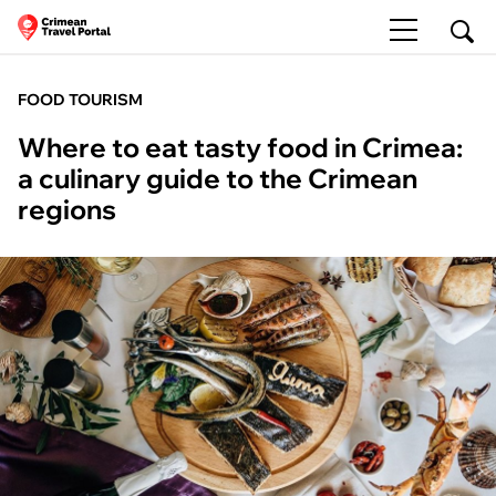
FOOD TOURISM
Where to eat tasty food in Crimea:
a culinary guide to the Crimean
regions