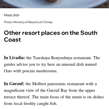
Meat dish
Photo: Ministry of Resorts of Crimea
Other resort places on the South
Coast
In Livadia:
the Tsarskaya Konyushnya restaurant. The
guides advise you to try here an unusual dish named
Oats with porcini mushrooms.
In Gurzuf:
the Molbert panoramic restaurant with a
magnificent view of the Gurzuf Bay from the upper
terrace thereof. The main focus of the menu is on dishes
from local freshly caught fish.