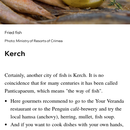
Fried fish
Photo: Ministry of Resorts of Crimea
Kerch
Certainly, another city of fish is Kerch. It is no
coincidence that for many centuries it has been called
Panticapaeum, which means "the way of fish".
Here gourmets recommend to go to the Your Veranda
restaurant or to the Penguin café-brewery and try the
local hamsa (anchovy), herring, mullet, fish soup.
And if you want to cook dishes with your own hands,