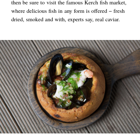
then be sure to visit the famous Kerch fish market,
where delicious fish in any form is offered − fresh
dried, smoked and with, experts say, real caviar.