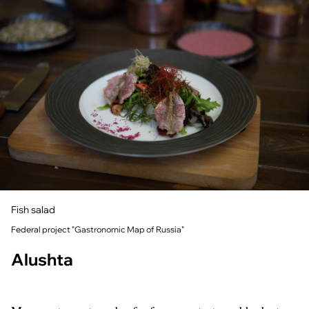
Fish salad
Federal project "Gastronomic Map of Russia"
Alushta