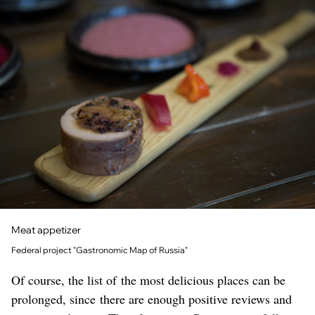
Meat appetizer
Federal project "Gastronomic Map of Russia"
Of course, the list of the most delicious places can be
prolonged, since there are enough positive reviews and