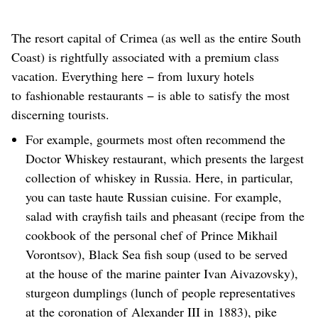
The resort capital of Crimea (as well as the entire South
Coast) is rightfully associated with a premium class
vacation. Everything here − from luxury hotels
to fashionable restaurants − is able to satisfy the most
discerning tourists.
For example, gourmets most often recommend the
Doctor Whiskey restaurant, which presents the largest
collection of whiskey in Russia. Here, in particular,
you can taste haute Russian cuisine. For example,
salad with crayfish tails and pheasant (recipe from the
cookbook of the personal chef of Prince Mikhail
Vorontsov), Black Sea fish soup (used to be served
at the house of the marine painter Ivan Aivazovsky),
sturgeon dumplings (lunch of people representatives
at the coronation of Alexander III in 1883), pike