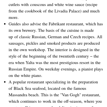
cutlets with couscous and white wine sauce (recipe
from the cookbook of the Livadia Palace) and much
more.
Guides also advise the Fabrikant restaurant, which has
its own brewery. The basis of the cuisine is made
up of classic Russian, German and Czech recipes. All
sausages, pickles and smoked products are produced
in the own workshop. The interior is designed in the
style of the beginning of the twentieth century − the
era when Yalta was the most prestigious resort in the
Russian Empire. On weekday evenings, a pianist plays
on the white piano.
A popular restaurant specializing in the preparation
of Black Sea seafood, located on the famous
Massandra beach. This is the "Van Gogh" restaurant,
which continues to work in the off-season, where you