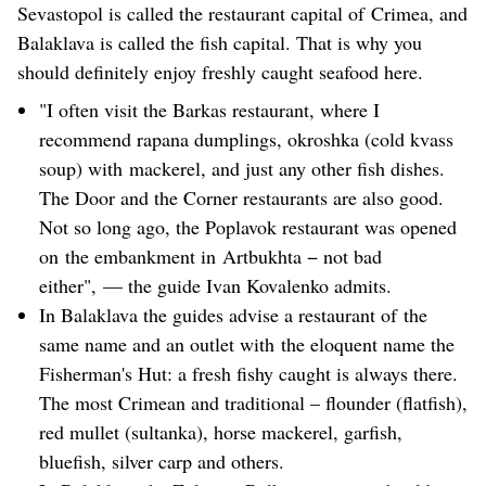
Sevastopol is called the restaurant capital of Crimea, and
Balaklava is called the fish capital. That is why you
should definitely enjoy freshly caught seafood here.
"I often visit the Barkas restaurant, where I
recommend rapana dumplings, okroshka (cold kvass
soup) with mackerel, and just any other fish dishes.
The Door and the Corner restaurants are also good.
Not so long ago, the Poplavok restaurant was opened
on the embankment in Artbukhta − not bad
either", — the guide Ivan Kovalenko admits.
In Balaklava the guides advise a restaurant of the
same name and an outlet with the eloquent name the
Fisherman's Hut: a fresh fishy caught is always there.
The most Crimean and traditional – flounder (flatfish),
red mullet (sultanka), horse mackerel, garfish,
bluefish, silver carp and others.