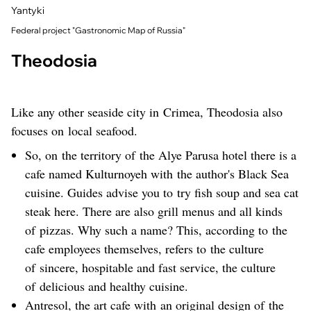
Yantyki
Federal project "Gastronomic Map of Russia"
Theodosia
Like any other seaside city in Crimea, Theodosia also
focuses on local seafood.
So, on the territory of the Alye Parusa hotel there is a
cafe named Kulturnoyeh with the author's Black Sea
cuisine. Guides advise you to try fish soup and sea cat
steak here. There are also grill menus and all kinds
of pizzas. Why such a name? This, according to the
cafe employees themselves, refers to the culture
of sincere, hospitable and fast service, the culture
of delicious and healthy cuisine.
Antresol, the art cafe with an original design of the