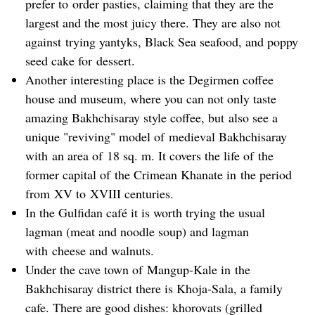
prefer to order pasties, claiming that they are the
largest and the most juicy there. They are also not
against trying yantyks, Black Sea seafood, and poppy
seed cake for dessert.
Another interesting place is the Degirmen coffee
house and museum, where you can not only taste
amazing Bakhchisaray style coffee, but also see a
unique "reviving" model of medieval Bakhchisaray
with an area of 18 sq. m. It covers the life of the
former capital of the Crimean Khanate in the period
from XV to XVIII centuries.
In the Gulfidan café it is worth trying the usual
lagman (meat and noodle soup) and lagman
with cheese and walnuts.
Under the cave town of Mangup-Kale in the
Bakhchisaray district there is Khoja-Sala, a family
cafe. There are good dishes: khorovats (grilled