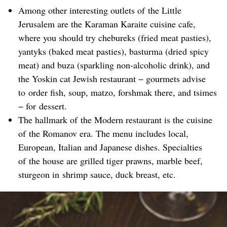
Among other interesting outlets of the Little
Jerusalem are the Karaman Karaite cuisine cafe,
where you should try chebureks (fried meat pasties),
yantyks (baked meat pasties), basturma (dried spicy
meat) and buza (sparkling non-alcoholic drink), and
the Yoskin cat Jewish restaurant − gourmets advise
to order fish, soup, matzo, forshmak there, and tsimes
− for dessert.
The hallmark of the Modern restaurant is the cuisine
of the Romanov era. The menu includes local,
European, Italian and Japanese dishes. Specialties
of the house are grilled tiger prawns, marble beef,
sturgeon in shrimp sauce, duck breast, etc.