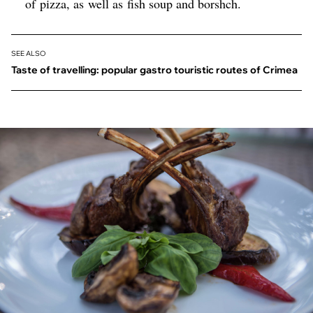
of pizza, as well as fish soup and borshch.
SEE ALSO
Taste of travelling: popular gastro touristic routes of Crimea