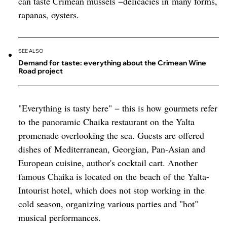
can taste Crimean mussels −delicacies in many forms,
rapanas, oysters.
SEE ALSO
Demand for taste: everything about the Crimean Wine
Road project
"Everything is tasty here" − this is how gourmets refer
to the panoramic Chaika restaurant on the Yalta
promenade overlooking the sea. Guests are offered
dishes of Mediterranean, Georgian, Pan-Asian and
European cuisine, author's cocktail cart. Another
famous Chaika is located on the beach of the Yalta-
Intourist hotel, which does not stop working in the
cold season, organizing various parties and "hot"
musical performances.