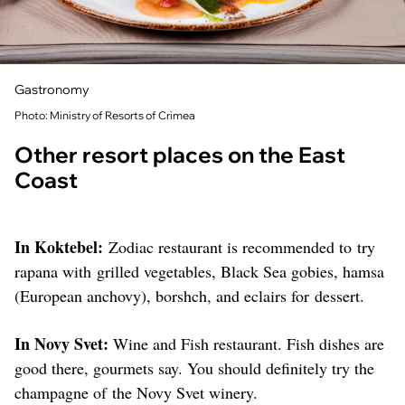
Gastronomy
Photo: Ministry of Resorts of Crimea
Other resort places on the East
Coast
In Koktebel:
Zodiac restaurant is recommended to try
rapana with grilled vegetables, Black Sea gobies, hamsa
(European anchovy), borshch, and eclairs for dessert.
In Novy Svet:
Wine and Fish restaurant. Fish dishes are
good there, gourmets say. You should definitely try the
champagne of the Novy Svet winery.