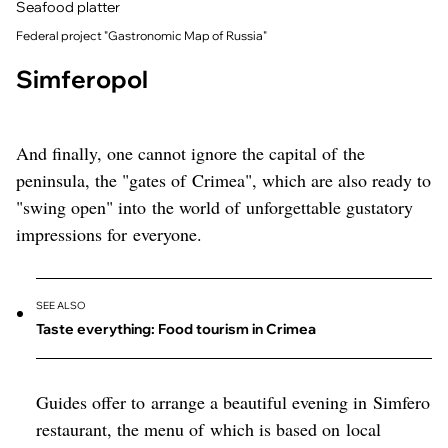
Seafood platter
Federal project "Gastronomic Map of Russia"
Simferopol
And finally, one cannot ignore the capital of the
peninsula, the "gates of Crimea", which are also ready to
"swing open" into the world of unforgettable gustatory
impressions for everyone.
SEE ALSO
Taste everything: Food tourism in Crimea
Guides offer to arrange a beautiful evening in Simfero
restaurant, the menu of which is based on local