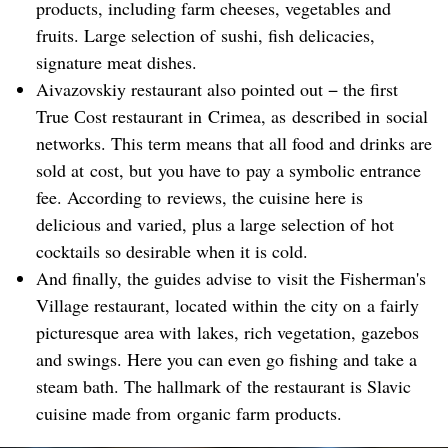
products, including farm cheeses, vegetables and
fruits. Large selection of sushi, fish delicacies,
signature meat dishes.
Aivazovskiy restaurant also pointed out − the first
True Сost restaurant in Crimea, as described in social
networks. This term means that all food and drinks are
sold at cost, but you have to pay a symbolic entrance
fee. According to reviews, the cuisine here is
delicious and varied, plus a large selection of hot
cocktails so desirable when it is cold.
And finally, the guides advise to visit the Fisherman's
Village restaurant, located within the city on a fairly
picturesque area with lakes, rich vegetation, gazebos
and swings. Here you can even go fishing and take a
steam bath. The hallmark of the restaurant is Slavic
cuisine made from organic farm products.