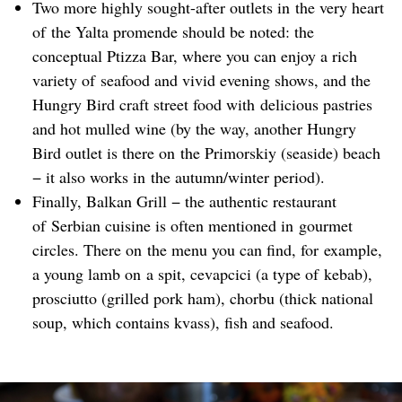
Two more highly sought-after outlets in the very heart
of the Yalta promende should be noted: the
conceptual Ptizza Bar, where you can enjoy a rich
variety of seafood and vivid evening shows, and the
Hungry Bird craft street food with delicious pastries
and hot mulled wine (by the way, another Hungry
Bird outlet is there on the Primorskiy (seaside) beach
− it also works in the autumn/winter period).
Finally, Balkan Grill − the authentic restaurant
of Serbian cuisine is often mentioned in gourmet
circles. There on the menu you can find, for example,
a young lamb on a spit, cevapcici (a type of kebab),
prosciutto (grilled pork ham), chorbu (thick national
soup, which contains kvass), fish and seafood.