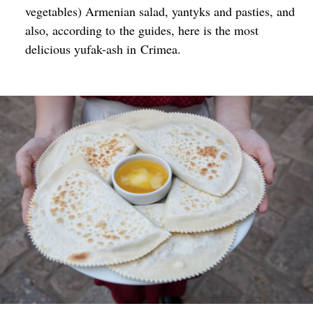
vegetables) Armenian salad, yantyks and pasties, and
also, according to the guides, here is the most
delicious yufak-ash in Crimea.