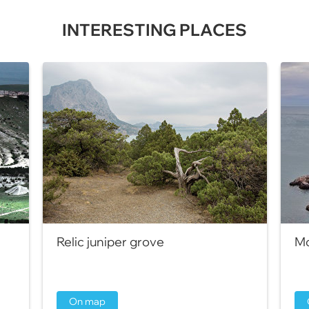
INTERESTING PLACES
Relic juniper grove
Mo
On map