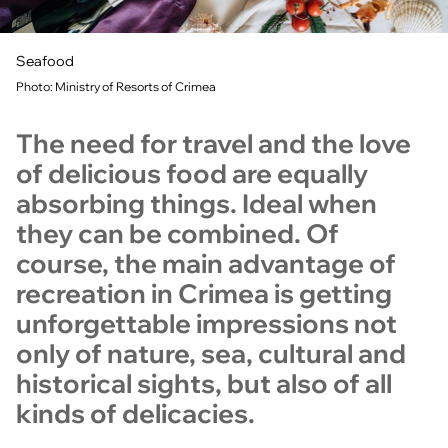
Seafood
Photo: Ministry of Resorts of Crimea
The need for travel and the love
of delicious food are equally
absorbing things. Ideal when
they can be combined. Of
course, the main advantage of
recreation in Crimea is getting
unforgettable impressions not
only of nature, sea, cultural and
historical sights, but also of all
kinds of delicacies.