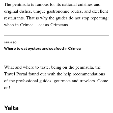
The peninsula is famous for its national cuisines and
original dishes, unique gastronomic routes, and excellent
restaurants. That is why the guides do not stop repeating:
when in Crimea − eat as Crimeans.
SEE ALSO
Where to eat oysters and seafood in Crimea
What and where to taste, being on the peninsula, the
Travel Portal found out with the help recommendations
of the professional guides, gourmets and travelers. Come
on!
Yalta