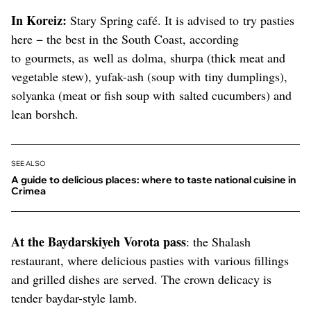
In Koreiz:
Stary Spring café. It is advised to try pasties
here − the best in the South Coast, according
to gourmets, as well as dolma, shurpa (thick meat and
vegetable stew), yufak-ash (soup with tiny dumplings),
solyanka (meat or fish soup with salted cucumbers) and
lean borshch.
SEE ALSO
A guide to delicious places: where to taste national cuisine in
Crimea
At the Baydarskiyeh Vorota pass
: the Shalash
restaurant, where delicious pasties with various fillings
and grilled dishes are served. The crown delicacy is
tender baydar-style lamb.