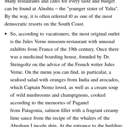
Many restaurants and cafes for every taste and budget
can be found at Alushta − the "younger sister of Yalta".
By the way, it is often referred t0 as one of the most
democratic resorts on the South Coast.
So, according to vacationers, the most original outlet
is the Jules Verne museum-restaurant with unusual
exhibits from France of the 19th century. Once there
was a medicinal boarding house, founded by Dr.
Steingoltz on the advice of the French writer Jules
Verne. On the menu you can find, in particular, a
seafood salad with oranges from India and avocados,
which Captain Nemo loved, as well as a cream soup
of wild mushrooms and champignons, cooked
according to the memories of Paganel
from Patagonia, salmon fillet with a fragrant creamy
lime sauce from the recipe of the whalers of the
Abraham Lincoln ship. At the entrance to the building