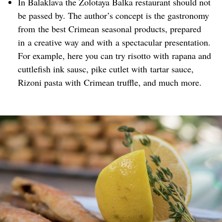
In Balaklava the Zolotaya Balka restaurant should not
be passed by. The author’s concept is the gastronomy
from the best Crimean seasonal products, prepared
in a creative way and with a spectacular presentation.
For example, here you can try risotto with rapana and
cuttlefish ink sausc, pike cutlet with tartar sauce,
Rizoni pasta with Crimean truffle, and much more.