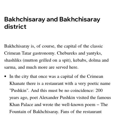
Bakhchisaray and Bakhchisaray
district
Bakhchisaray is, of course, the capital of the classic
Crimean Tatar gastronomy. Chebureks and yantyks,
shashliks (mutton grilled on a spit), kebabs, dolma and
sarma, and much more are served here.
In the city that once was a capital of the Crimean
Khanate there is a restaurant with a very poetic name
"Pushkin". And this must be no coincidence: 200
years ago, poet Alexander Pushkin visited the famous
Khan Palace and wrote the well-known poem − The
Fountain of Bakhchisaray. Fans of the restaurant