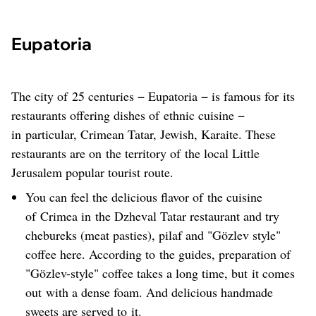
Eupatoria
The city of 25 centuries − Eupatoria − is famous for its
restaurants offering dishes of ethnic cuisine −
in particular, Crimean Tatar, Jewish, Karaite. These
restaurants are on the territory of the local Little
Jerusalem popular tourist route.
You can feel the delicious flavor of the cuisine
of Crimea in the Dzheval Tatar restaurant and try
chebureks (meat pasties), pilaf and "Gözlev style"
coffee here. According to the guides, preparation of
"Gözlev-style" coffee takes a long time, but it comes
out with a dense foam. And delicious handmade
sweets are served to it.