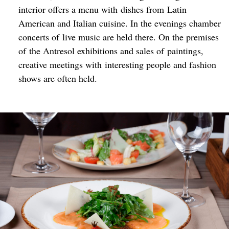
interior offers a menu with dishes from Latin
American and Italian cuisine. In the evenings chamber
concerts of live music are held there. On the premises
of the Antresol exhibitions and sales of paintings,
creative meetings with interesting people and fashion
shows are often held.