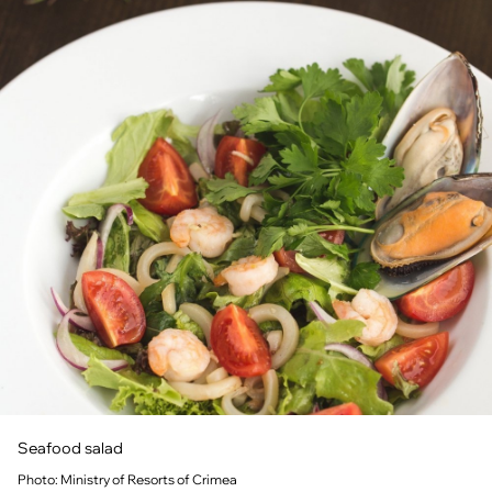
Seafood salad
Photo: Ministry of Resorts of Crimea