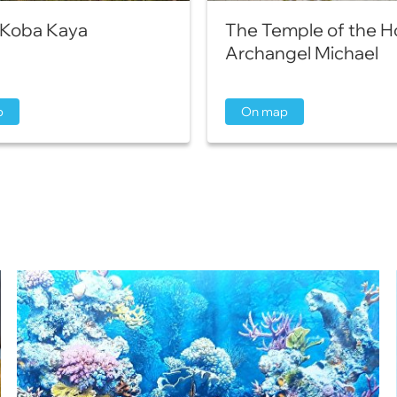
Koba Kaya
The Temple of the H
Archangel Michael
p
On map