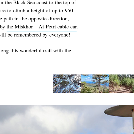
m the Black Sea coast to the top of
are to climb a height of up to 950
e path in the opposite direction,
u by
the Miskhor – Ai-Petri cable car
.
 will be remembered by everyone!
long this wonderful trail with the