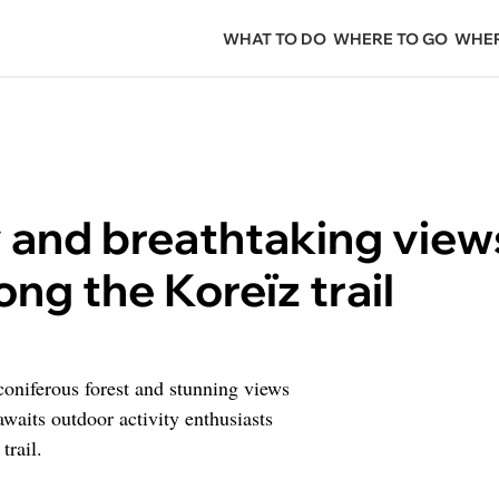
WHAT TO DO
WHERE TO GO
WHER
y and breathtaking view
ong the Koreïz trail
 coniferous forest and stunning views
awaits outdoor activity enthusiasts
trail.