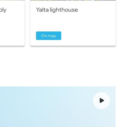
oly
Yalta lighthouse
On map