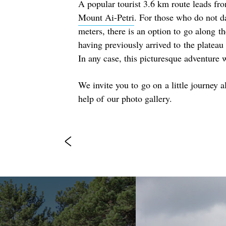
A popular tourist 3.6 km route leads fro
Mount Ai-Petri
. For those who do not d
meters, there is an option to go along th
having previously arrived to the platea
In any case, this picturesque adventure
We invite you to go on a little journey a
help of our photo gallery.