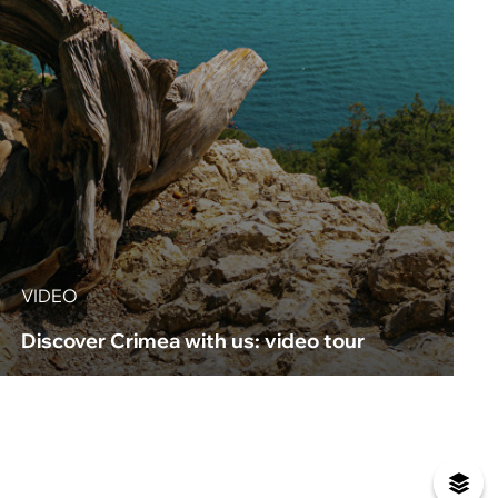
VIDEO
Discover Crimea with us: video tour