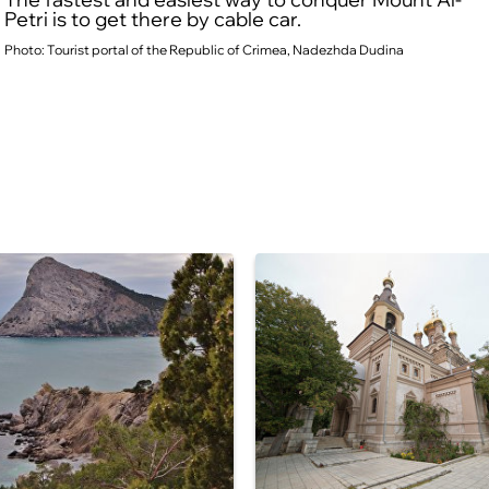
Petri is to get there by cable car.
Photo: Tourist portal of the Republic of Crimea, Nadezhda Dudina