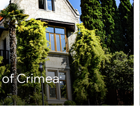
 of Crimea: