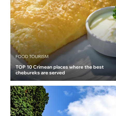
FOOD TOURISM
TOP 10 Crimean places where the best
chebureks are served