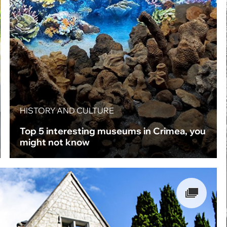
HISTORY AND CULTURE
Top 5 interesting museums in Crimea, you
might not know