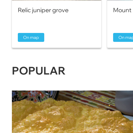
Relic juniper grove
Mount 
On map
On ma
POPULAR