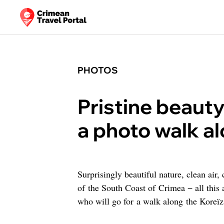
PHOTOS
Pristine beaut
a photo walk al
Surprisingly beautiful nature, clean air,
of the South Coast of Crimea − all this 
who will go for a walk along the Koreïz 