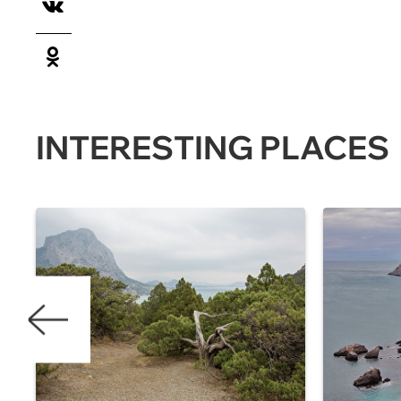
INTERESTING PLACES