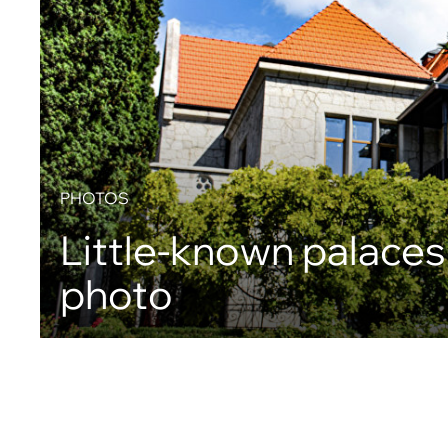
PHOTOS
Little-known palaces
photo