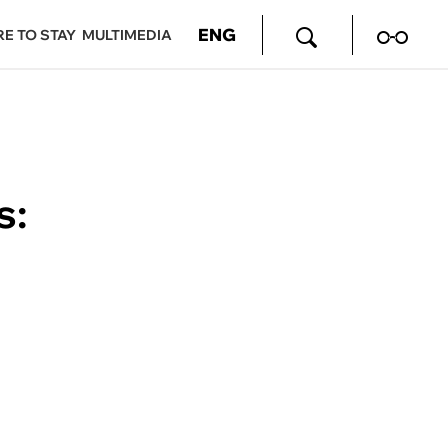
ENG
E TO STAY
MULTIMEDIA
s: