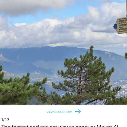
VIEW SLIDESHOW
1/19
The fastest and easiest way to conquer Mount Ai-