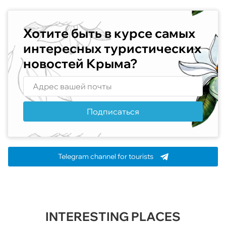
Хотите быть в курсе самых
интересных туристических
новостей Крыма?
Подписаться
Telegram channel for tourists
INTERESTING PLACES