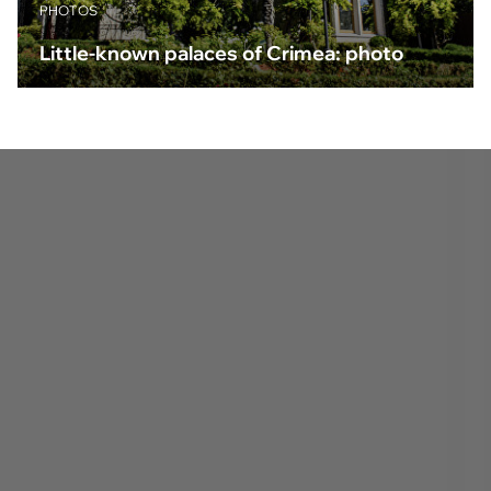
PHOTOS
Little-known palaces of Crimea: photo