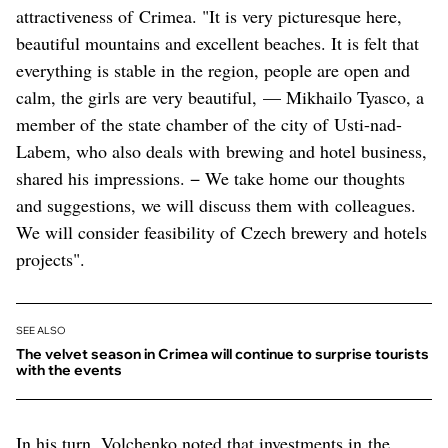
attractiveness of Crimea. "It is very picturesque here,
beautiful mountains and excellent beaches. It is felt that
everything is stable in the region, people are open and
calm, the girls are very beautiful, — Mikhailo Tyasco, a
member of the state chamber of the city of Usti-nad-
Labem, who also deals with brewing and hotel business,
shared his impressions. − We take home our thoughts
and suggestions, we will discuss them with colleagues.
We will consider feasibility of Czech brewery and hotels
projects".
SEE ALSO
The velvet season in Crimea will continue to surprise tourists
with the events
In his turn, Volchenko noted that investments in the