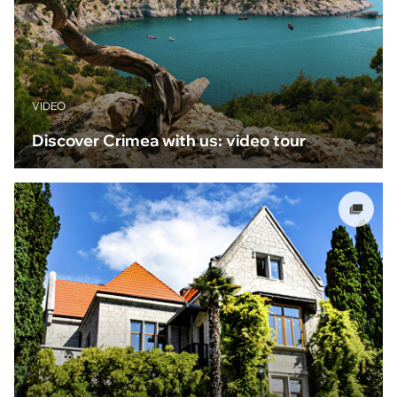
VIDEO
Discover Crimea with us: video tour