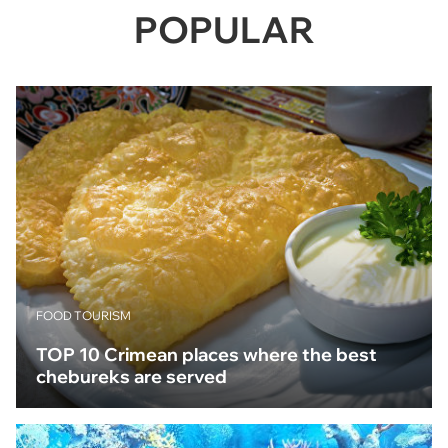
POPULAR
FOOD TOURISM
TOP 10 Crimean places where the best
chebureks are served