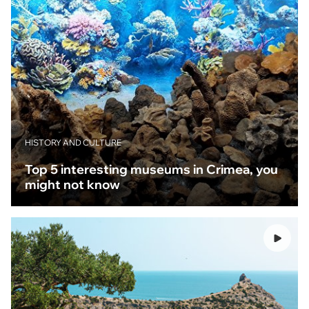
HISTORY AND CULTURE
Top 5 interesting museums in Crimea, you
might not know