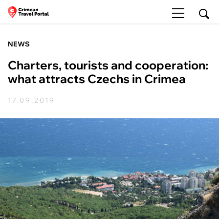
NEWS
Charters, tourists and cooperation:
what attracts Czechs in Crimea
17.09.2019