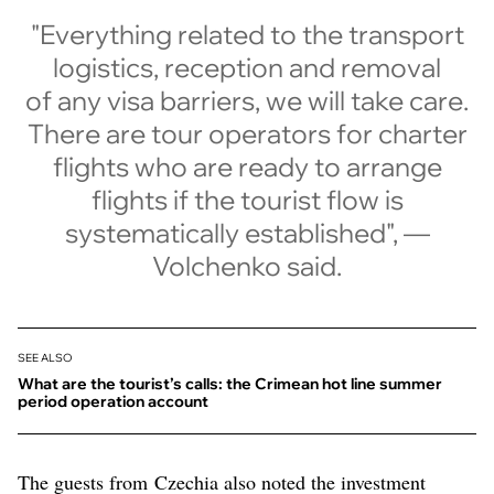
"Everything related to the transport
logistics, reception and removal
of any visa barriers, we will take care.
There are tour operators for charter
flights who are ready to arrange
flights if the tourist flow is
systematically established", —
Volchenko said.
SEE ALSO
What are the tourist’s calls: the Crimean hot line summer
period operation account
The guests from Czechia also noted the investment