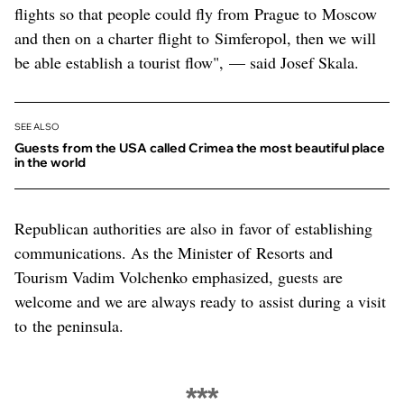
flights so that people could fly from Prague to Moscow
and then on a charter flight to Simferopol, then we will
be able establish a tourist flow", — said Josef Skala.
SEE ALSO
Guests from the USA called Crimea the most beautiful place
in the world
Republican authorities are also in favor of establishing
communications. As the Minister of Resorts and
Tourism Vadim Volchenko emphasized, guests are
welcome and we are always ready to assist during a visit
to the peninsula.