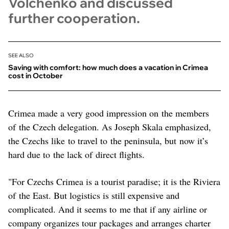
Volchenko and discussed
further cooperation.
SEE ALSO
Saving with comfort: how much does a vacation in Crimea
cost in October
Crimea made a very good impression on the members
of the Czech delegation. As Joseph Skala emphasized,
the Czechs like to travel to the peninsula, but now it’s
hard due to the lack of direct flights.
"For Czechs Crimea is a tourist paradise; it is the Riviera
of the East. But logistics is still expensive and
complicated. And it seems to me that if any airline or
company organizes tour packages and arranges charter