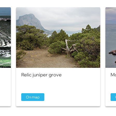
Relic juniper grove
Mo
On map