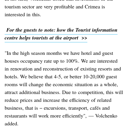
tourism sector are very profitable and Crimea is
interested in this.
For the guests to note: how the Tourist information
centre helps tourists at the airport >>
"In the high season months we have hotel and guest
houses occupancy rate up to 100%. We are interested
in renovation and reconstruction of existing resorts and
hotels. We believe that 4-5, or better 10-20,000 guest
rooms will change the economic situation as a whole,
attract additional business. Due to competition, this will
reduce prices and increase the efficiency of related
business, that is − excursions, transport, cafés and
restaurants will work more efficiently", — Volchenko
added.