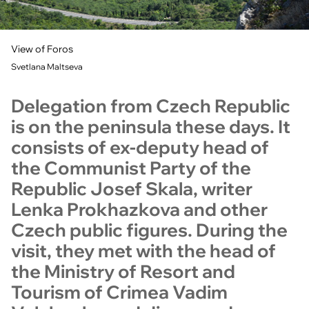
View of Foros
Svetlana Maltseva
Delegation from Czech Republic
is on the peninsula these days. It
consists of ex-deputy head of
the Communist Party of the
Republic Josef Skala, writer
Lenka Prokhazkova and other
Czech public figures. During the
visit, they met with the head of
the Ministry of Resort and
Tourism of Crimea Vadim