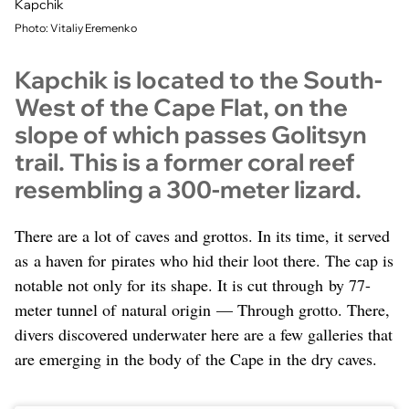
Kapchik
Photo: Vitaliy Eremenko
Kapchik is located to the South-
West of the Cape Flat, on the
slope of which passes Golitsyn
trail. This is a former coral reef
resembling a 300-meter lizard.
There are a lot of caves and grottos. In its time, it served
as a haven for pirates who hid their loot there. The cap is
notable not only for its shape. It is cut through by 77-
meter tunnel of natural origin — Through grotto. There,
divers discovered underwater here are a few galleries that
are emerging in the body of the Cape in the dry caves.