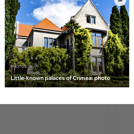
PHOTOS
Little-known palaces of Crimea: photo