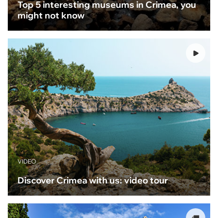
Top 5 interesting museums in Crimea, you
might not know
VIDEO
Discover Crimea with us: video tour