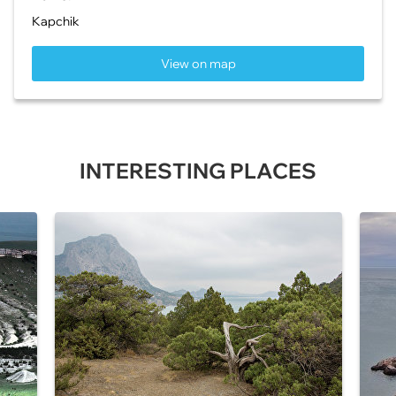
Kapchik
View on map
INTERESTING PLACES