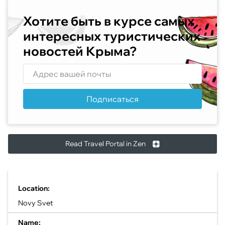
Хотите быть в курсе самых
интересных туристических
новостей Крыма?
Подписаться
Read Travel Portal in Zen
Location:
Novy Svet
Name: