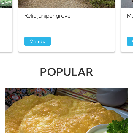
Relic juniper grove
Mo
On map
POPULAR