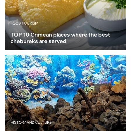
FOOD TOURISM
TOP 10 Crimean places where the best
chebureks are served
HISTORY AND CULTURE