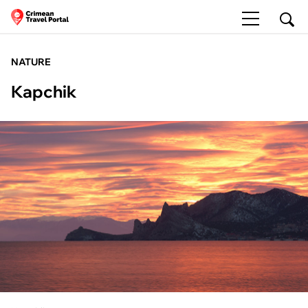
NATURE
Kapchik