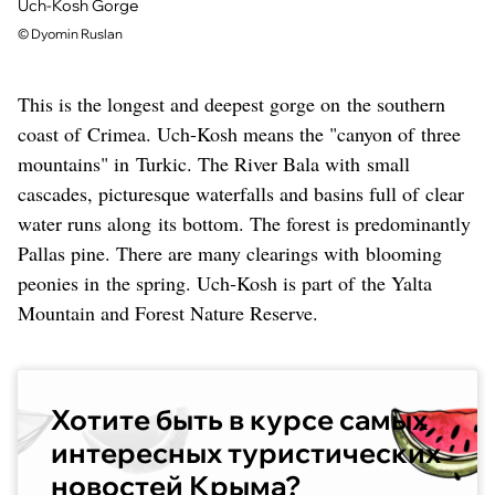
Uch-Kosh Gorge
©
Dyomin Ruslan
This is the longest and deepest gorge on the southern
coast of Crimea. Uch-Kosh means the "canyon of three
mountains" in Turkic. The River Bala with small
cascades, picturesque waterfalls and basins full of clear
water runs along its bottom. The forest is predominantly
Pallas pine. There are many clearings with blooming
peonies in the spring. Uch-Kosh is part of the Yalta
Mountain and Forest Nature Reserve.
Хотите быть в курсе самых
интересных туристических
новостей Крыма?