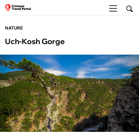
NATURE
Uch-Kosh Gorge