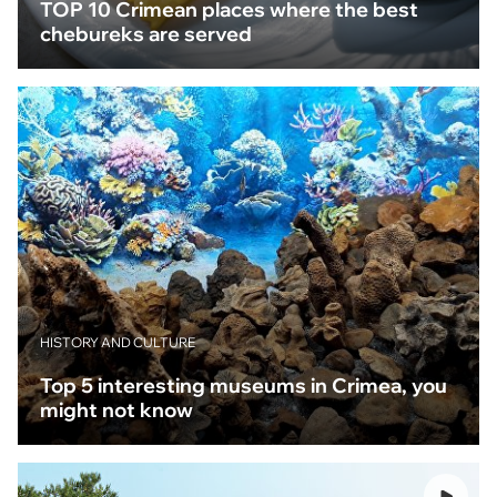
TOP 10 Crimean places where the best
chebureks are served
HISTORY AND CULTURE
Top 5 interesting museums in Crimea, you
might not know