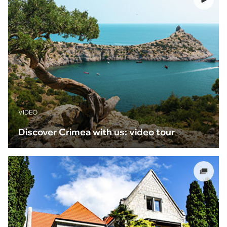
VIDEO
Discover Crimea with us: video tour