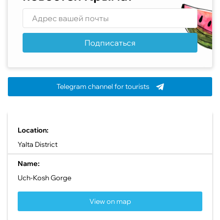
Подписаться
Telegram channel for tourists
Location:
Yalta District
Name:
Uch-Kosh Gorge
View on map