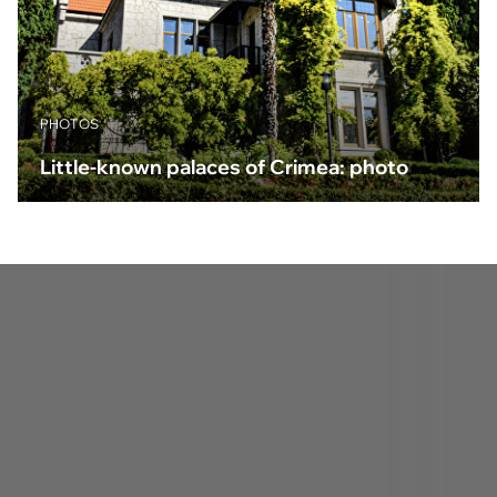
PHOTOS
Little-known palaces of Crimea: photo