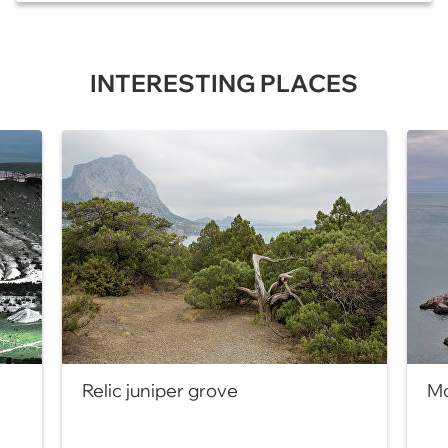
INTERESTING PLACES
Relic juniper grove
Mo