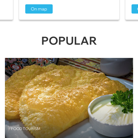
On map
POPULAR
FOOD TOURISM