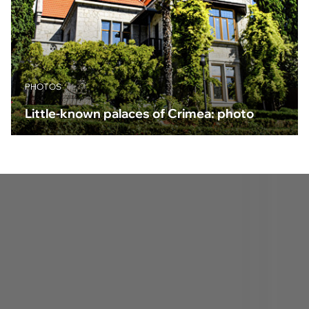
PHOTOS
Little-known palaces of Crimea: photo