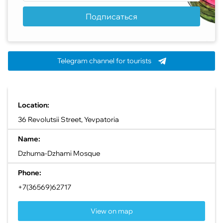
Подписаться
Telegram channel for tourists
Location:
36 Revolutsii Street, Yevpatoria
Name:
Dzhuma-Dzhami Mosque
Phone:
+7(36569)62717
View on map