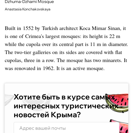
Dzhuma-Dzhami Mosque
Anastasia Konchakovskaya
Built in 1552 by Turkish architect Koca Mimar Sinan, it
is one of Crimea's largest mosques: its height is 22 m
while the cupola over its central part is 11 m in diameter.
The two-tier galleries on its sides are covered with flat
cupolas, three in a row. The mosque has two minarets. It
was renovated in 1962. It is an active mosque.
Хотите быть в курсе самых
интересных туристических
новостей Крыма?