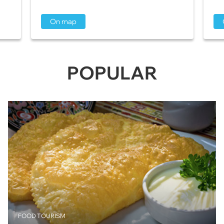
On map
POPULAR
FOOD TOURISM