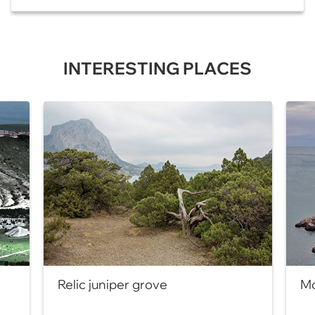
INTERESTING PLACES
Relic juniper grove
Mo