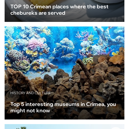
TOP 10 Crimean places where the best
chebureks are served
HISTORY AND CULTURE
Top 5 interesting museums in Crimea, you
might not know