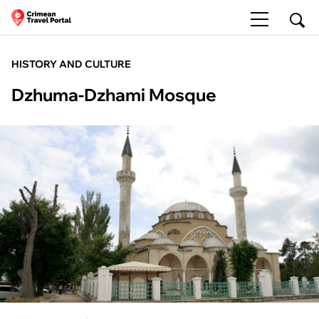
HISTORY AND CULTURE
Dzhuma-Dzhami Mosque