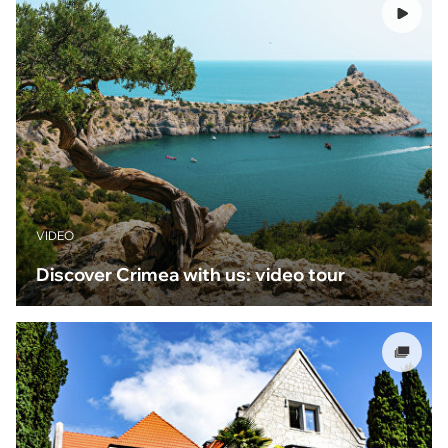
VIDEO
Discover Crimea with us: video tour