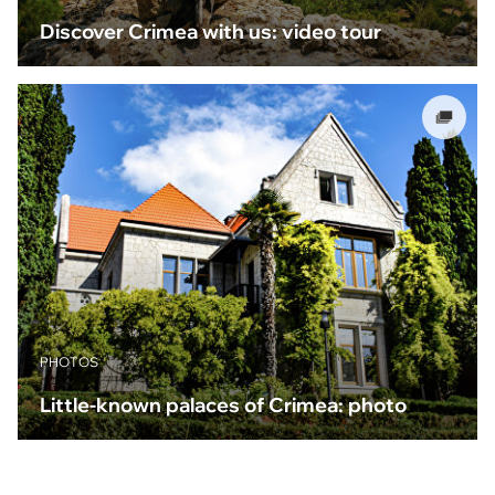
Discover Crimea with us: video tour
PHOTOS
Little-known palaces of Crimea: photo