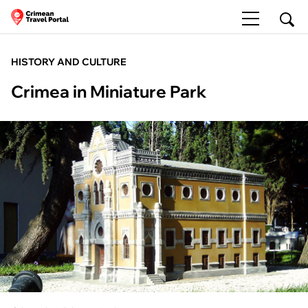
HISTORY AND CULTURE
Crimea in Miniature Park