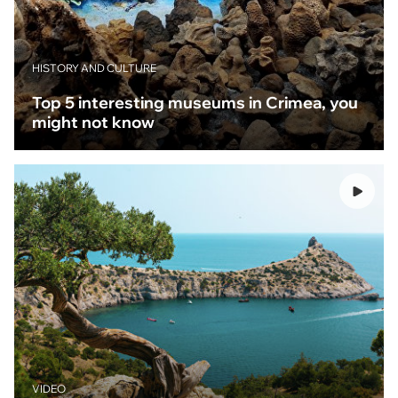
HISTORY AND CULTURE
Top 5 interesting museums in Crimea, you
might not know
VIDEO