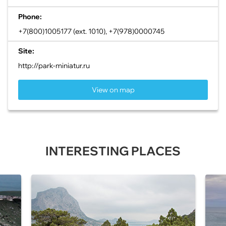
Phone:
+7(800)1005177 (ext. 1010), +7(978)0000745
Site:
http://park-miniatur.ru
View on map
INTERESTING PLACES