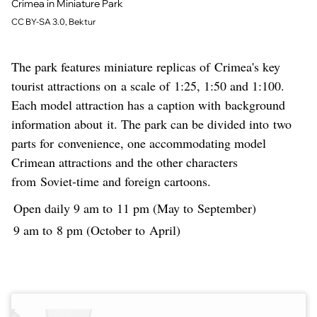
Crimea in Miniature Park
CC BY-SA 3.0, Bektur
The park features miniature replicas of Crimea's key
tourist attractions on a scale of 1:25, 1:50 and 1:100.
Each model attraction has a caption with background
information about it. The park can be divided into two
parts for convenience, one accommodating model
Crimean attractions and the other characters
from Soviet-time and foreign cartoons.
Open daily 9 am to 11 pm (May to September)
9 am to 8 pm (October to April)