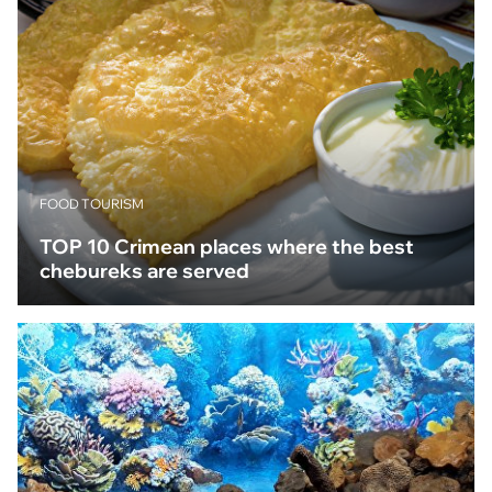
FOOD TOURISM
TOP 10 Crimean places where the best
chebureks are served