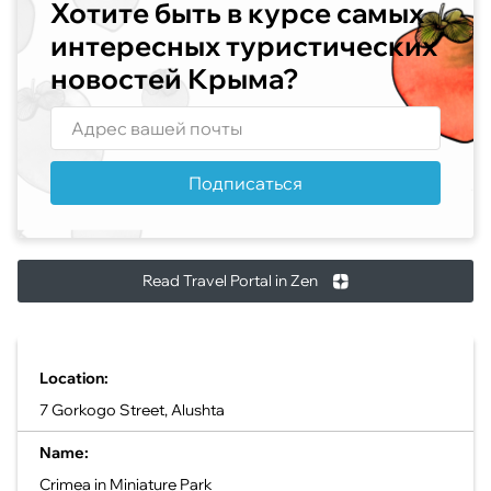
Хотите быть в курсе самых
интересных туристических
новостей Крыма?
Подписаться
Read Travel Portal in Zen
Location:
7 Gorkogo Street, Alushta
Name:
Crimea in Miniature Park