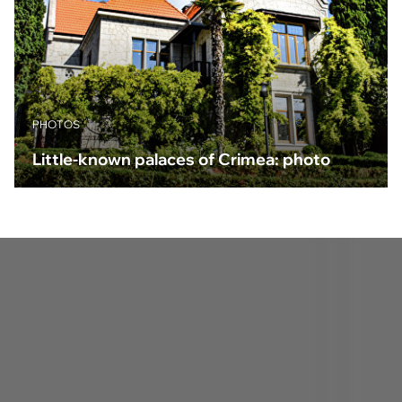
PHOTOS
Little-known palaces of Crimea: photo