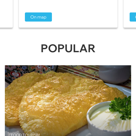
On map
POPULAR
FOOD TOURISM