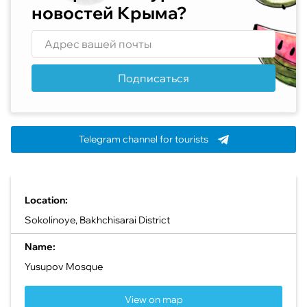
новостей Крыма?
Подписаться
Telegram channel for tourists
Location:
Sokolinoye, Bakhchisarai District
Name:
Yusupov Mosque
View on map