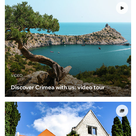
VIDEO
Discover Crimea with us: video tour