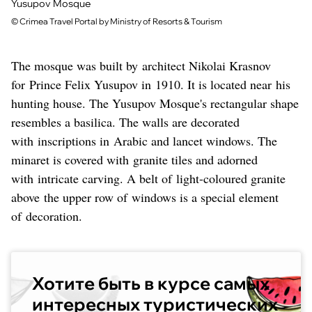
Yusupov Mosque
©
Crimea Travel Portal by Ministry of Resorts & Tourism
The mosque was built by architect Nikolai Krasnov
for Prince Felix Yusupov in 1910. It is located near his
hunting house. The Yusupov Mosque's rectangular shape
resembles a basilica. The walls are decorated
with inscriptions in Arabic and lancet windows. The
minaret is covered with granite tiles and adorned
with intricate carving. A belt of light-coloured granite
above the upper row of windows is a special element
of decoration.
Хотите быть в курсе самых
интересных туристических