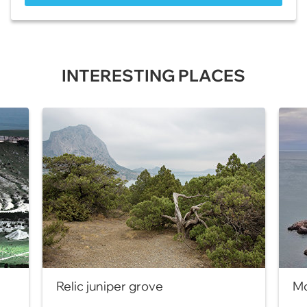
INTERESTING PLACES
Relic juniper grove
Mo