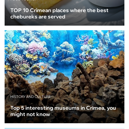
TOP 10 Crimean places where the best
chebureks are served
HISTORY AND CULTURE
Top 5 interesting museums in Crimea, you
might not know