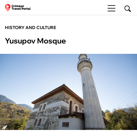
HISTORY AND CULTURE
Yusupov Mosque