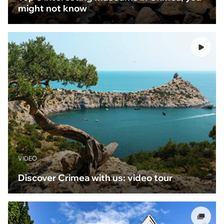
might not know
VIDEO
Discover Crimea with us: video tour