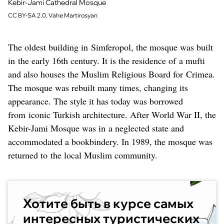
Kebir-Jami Cathedral Mosque
CC BY-SA 2.0, Vahe Martirosyan
The oldest building in Simferopol, the mosque was built
in the early 16th century. It is the residence of a mufti
and also houses the Muslim Religious Board for Crimea.
The mosque was rebuilt many times, changing its
appearance. The style it has today was borrowed
from iconic Turkish architecture. After World War II, the
Kebir-Jami Mosque was in a neglected state and
accommodated a bookbindery. In 1989, the mosque was
returned to the local Muslim community.
Хотите быть в курсе самых
интересных туристических