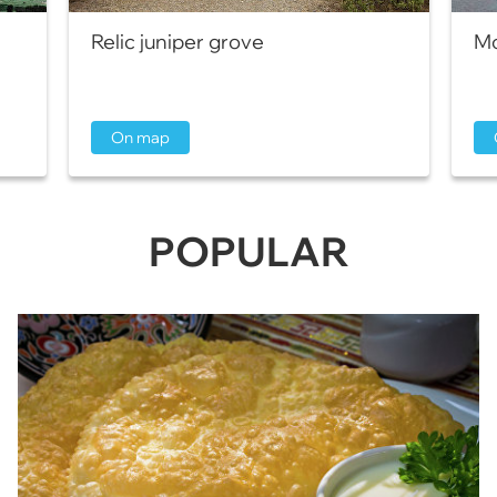
Relic juniper grove
Mo
On map
POPULAR