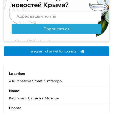
новостей Крыма?
Подписаться
Telegram channel for tourists
Location:
4 Kurchatova Street, Simferopol
Name:
Kebir-Jami Cathedral Mosque
Phone: