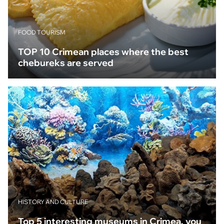
FOOD TOURISM
TOP 10 Crimean places where the best
chebureks are served
HISTORY AND CULTURE
Top 5 interesting museums in Crimea, you