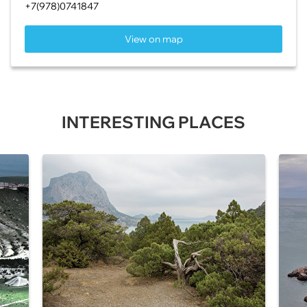
+7(978)0741847
View on map
INTERESTING PLACES