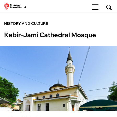
HISTORY AND CULTURE
Kebir-Jami Cathedral Mosque