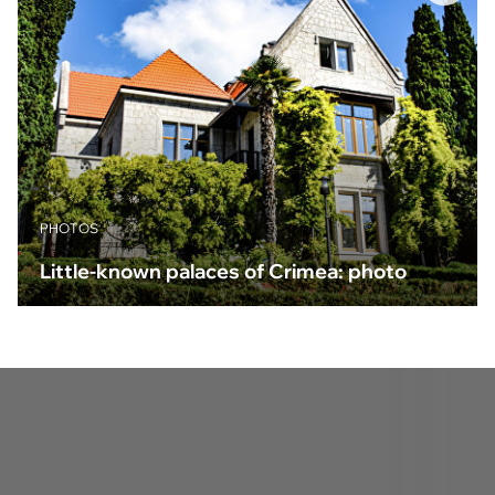
PHOTOS
Little-known palaces of Crimea: photo