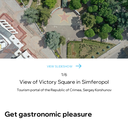
VIEW SLIDESHOW
1/6
View of Victory Square in Simferopol
Tourism portal of the Republic of Crimea, Sergey Korshunov
Get gastronomic pleasure