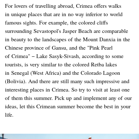
For lovers of travelling abroad, Crimea offers walks
in unique places that are in no way inferior to world
famous sights. For example, the colored cliffs
surrounding Sevastopol's Jasper Beach are comparable
in beauty to the landscapes of the Mount Danxia in the
Chinese province of Gansu, and the "Pink Pearl
of Crimea" − Lake Sasyk-Sivash, according to some
tourists, is very similar to the colored Retba lakes
in Senegal (West Africa) and the Colorado Lagoon
(Bolivia). And there are still many such impressive and
interesting places in Crimea. So try to visit at least one
of them this summer. Pick up and implement any of our
ideas, let this Crimean summer become the best in your
life.