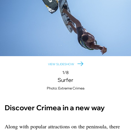
VIEW SLIDESHOW
1/8
Surfer
Photo: Extreme Crimea
Discover Crimea in a new way
Along with popular attractions on the peninsula, there