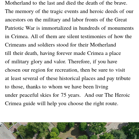
Motherland to the last and died the death of the brave.
The memory of the tragic events and heroic deeds of our
ancestors on the military and labor fronts of the Great
Patriotic War is immortalized in hundreds of monuments
in Crimea. All of them are silent testimonies of how the
Crimeans and soldiers stood for their Motherland
till their death, having forever made Crimea a place
of military glory and valor. Therefore, if you have
chosen our region for recreation, then be sure to visit
at least several of these historical places and pay tribute
to those, thanks to whom we have been living
under peaceful skies for 75 years. And our The Heroic
Crimea guide will help you choose the right route.