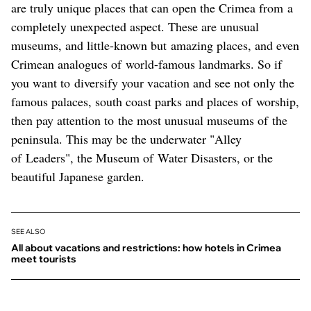
are truly unique places that can open the Crimea from a
completely unexpected aspect. These are unusual
museums, and little-known but amazing places, and even
Crimean analogues of world-famous landmarks. So if
you want to diversify your vacation and see not only the
famous palaces, south coast parks and places of worship,
then pay attention to the most unusual museums of the
peninsula. This may be the underwater "Alley
of Leaders", the Museum of Water Disasters, or the
beautiful Japanese garden.
SEE ALSO
All about vacations and restrictions: how hotels in Crimea
meet tourists