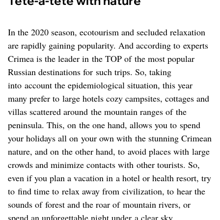
Tête-à-tête with nature
In the 2020 season, ecotourism and secluded relaxation
are rapidly gaining popularity. And according to experts
Crimea is the leader in the TOP of the most popular
Russian destinations for such trips. So, taking
into account the epidemiological situation, this year
many prefer to large hotels cozy campsites, cottages and
villas scattered around the mountain ranges of the
peninsula. This, on the one hand, allows you to spend
your holidays all on your own with the stunning Crimean
nature, and on the other hand, to avoid places with large
crowds and minimize contacts with other tourists. So,
even if you plan a vacation in a hotel or health resort, try
to find time to relax away from civilization, to hear the
sounds of forest and the roar of mountain rivers, or
spend an unforgettable night under a clear sky