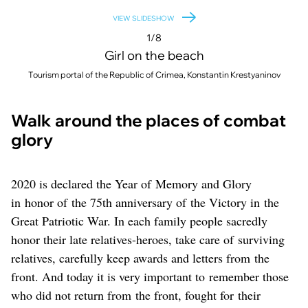
VIEW SLIDESHOW
1/8
Girl on the beach
Tourism portal of the Republic of Crimea, Konstantin Krestyaninov
Walk around the places of combat
glory
2020 is declared the Year of Memory and Glory
in honor of the 75th anniversary of the Victory in the
Great Patriotic War. In each family people sacredly
honor their late relatives-heroes, take care of surviving
relatives, carefully keep awards and letters from the
front. And today it is very important to remember those
who did not return from the front, fought for their