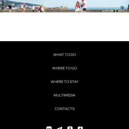
WHAT TO DO
WHERE TO GO
WHERE TO STAY
MULTIMEDIA
CONTACTS