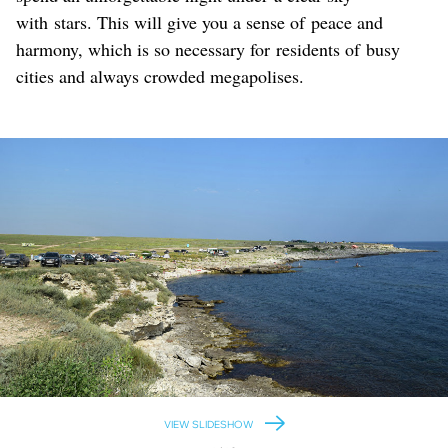
with stars. This will give you a sense of peace and
harmony, which is so necessary for residents of busy
cities and always crowded megapolises.
VIEW SLIDESHOW