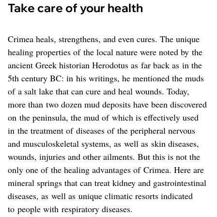
Take care of your health
Crimea heals, strengthens, and even cures. The unique
healing properties of the local nature were noted by the
ancient Greek historian Herodotus as far back as in the
5th century BC: in his writings, he mentioned the muds
of a salt lake that can cure and heal wounds. Today,
more than two dozen mud deposits have been discovered
on the peninsula, the mud of which is effectively used
in the treatment of diseases of the peripheral nervous
and musculoskeletal systems, as well as skin diseases,
wounds, injuries and other ailments. But this is not the
only one of the healing advantages of Crimea. Here are
mineral springs that can treat kidney and gastrointestinal
diseases, as well as unique climatic resorts indicated
to people with respiratory diseases.