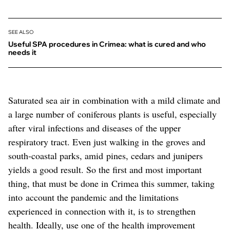
SEE ALSO
Useful SPA procedures in Crimea: what is cured and who
needs it
Saturated sea air in combination with a mild climate and
a large number of coniferous plants is useful, especially
after viral infections and diseases of the upper
respiratory tract. Even just walking in the groves and
south-coastal parks, amid pines, cedars and junipers
yields a good result. So the first and most important
thing, that must be done in Crimea this summer, taking
into account the pandemic and the limitations
experienced in connection with it, is to strengthen
health. Ideally, use one of the health improvement