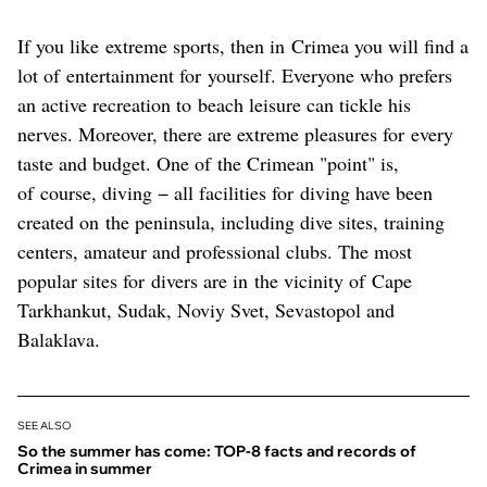
If you like extreme sports, then in Crimea you will find a
lot of entertainment for yourself. Everyone who prefers
an active recreation to beach leisure can tickle his
nerves. Moreover, there are extreme pleasures for every
taste and budget. One of the Crimean "point" is,
of course, diving − all facilities for diving have been
created on the peninsula, including dive sites, training
centers, amateur and professional clubs. The most
popular sites for divers are in the vicinity of Cape
Tarkhankut, Sudak, Noviy Svet, Sevastopol and
Balaklava.
SEE ALSO
So the summer has come: TOP-8 facts and records of
Crimea in summer