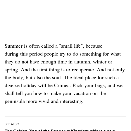
Summer is often called a "small life", because
during this period people try to do something for what
they do not have enough time in autumn, winter or
spring. And the first thing is to recuperate. And not only
the body, but also the soul. The ideal place for such a
diverse holiday will be Crimea. Pack your bags, and we
shall tell you how to make your vacation on the
peninsula more vivid and interesting.
SEE ALSO