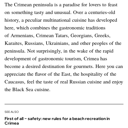
The Crimean peninsula is a paradise for lovers to feast
on something tasty and unusual. Over a centuries-old
history, a peculiar multinational cuisine has developed
here, which combines the gastronomic traditions
of Armenians, Crimean Tatars, Georgians, Greeks,
Karaites, Russians, Ukrainians, and other peoples of the
peninsula. Not surprisingly, in the wake of the rapid
development of gastronomic tourism, Crimea has
become a desired destination for gourmets. Here you can
appreciate the flavor of the East, the hospitality of the
Caucasus, feel the taste of real Russian cuisine and enjoy
the Black Sea cuisine.
SEE ALSO
First of all − safety: new rules for a beach recreation in
Crimea