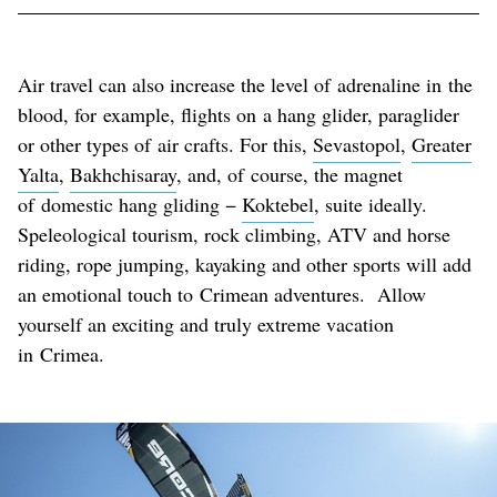
Air travel can also increase the level of adrenaline in the
blood, for example, flights on a hang glider, paraglider
or other types of air crafts. For this,
Sevastopol
,
Greater
Yalta
,
Bakhchisaray
, and, of course, the magnet
of domestic hang gliding −
Koktebel
, suite ideally.
Speleological tourism, rock climbing, ATV and horse
riding, rope jumping, kayaking and other sports will add
an emotional touch to Crimean adventures. Allow
yourself an exciting and truly extreme vacation
in Crimea.