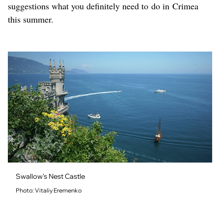
suggestions what you definitely need to do in Crimea
this summer.
Swallow's Nest Castle
Photo: Vitaliy Eremenko