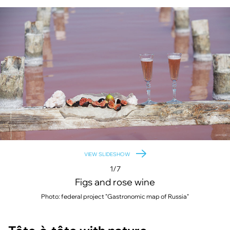
VIEW SLIDESHOW
1/7
Figs and rose wine
Photo: federal project "Gastronomic map of Russia"