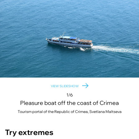
VIEW SLIDESHOW
1/6
Pleasure boat off the coast of Crimea
Tourism portal of the Republic of Crimea, Svetlana Maltseva
Try extremes