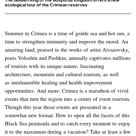
The Golden Ring of the Bosporus Kingdom offers a new
ecological tour of the Crimean reserves
Summer in Crimea is a time of gentle sea and hot sun, a
time to strengthen immunity and improve the mood. An
amazing land, praised in the works of artist Aivazovsky,
poets Voloshin and Pushkin, annually captivates millions
of tourists with its unique nature, fascinating
architecture, mountain and cultural tourism, as well
as inexhaustible healing and health improvement
opportunities. And more: Crimea is a marathon of vivid
events that turn the region into a center of event tourism.
Though this year those events are presented in a
somewhat new format. How to open all the facets of this
Black Sea peninsula and to catch every moment to enjoy
it to the maximum during a vacation? Take at least a few