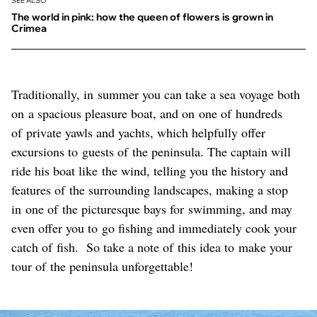
SEE ALSO
The world in pink: how the queen of flowers is grown in
Crimea
Traditionally, in summer you can take a sea voyage both
on a spacious pleasure boat, and on one of hundreds
of private yawls and yachts, which helpfully offer
excursions to guests of the peninsula. The captain will
ride his boat like the wind, telling you the history and
features of the surrounding landscapes, making a stop
in one of the picturesque bays for swimming, and may
even offer you to go fishing and immediately cook your
catch of fish. So take a note of this idea to make your
tour of the peninsula unforgettable!