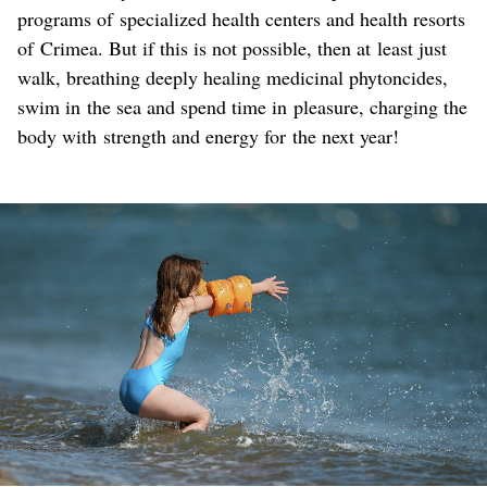
programs of specialized health centers and health resorts
of Crimea. But if this is not possible, then at least just
walk, breathing deeply healing medicinal phytoncides,
swim in the sea and spend time in pleasure, charging the
body with strength and energy for the next year!