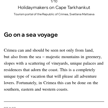
1/10
Holidaymakers on Cape Tarkhankut
Tourism portal of the Republic of Crimea, Svetlana Maltseva
Go on a sea voyage
Crimea can and should be seen not only from land,
but also from the sea − majestic mountains in greenery,
slopes with a scattering of vineyards, unique palaces and
residences that adorn the coast. This is a completely
unique type of vacation that will please all adventure
lovers. Fortunately, in Crimea this can be done on the
southern, eastern and western coasts.