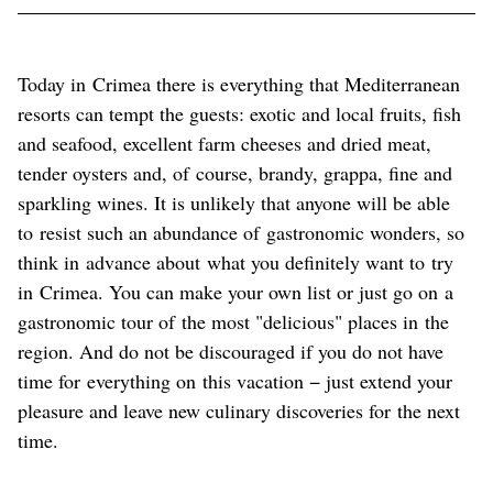
Today in Crimea there is everything that Mediterranean
resorts can tempt the guests: exotic and local fruits, fish
and seafood, excellent farm cheeses and dried meat,
tender oysters and, of course, brandy, grappa, fine and
sparkling wines. It is unlikely that anyone will be able
to resist such an abundance of gastronomic wonders, so
think in advance about what you definitely want to try
in Crimea. You can make your own list or just go on a
gastronomic tour of the most "delicious" places in the
region. And do not be discouraged if you do not have
time for everything on this vacation − just extend your
pleasure and leave new culinary discoveries for the next
time.